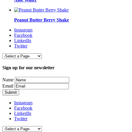
Peanut Butter Berry Shake
Instagram
Facebook
LinkedIn
Twitter
Sign up for our newsletter
Name
Email
Instagram
Facebook
LinkedIn
Twitter