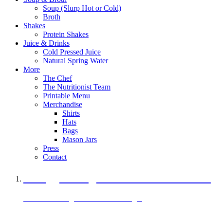
Soup (Slurp Hot or Cold)
Broth
Shakes
Protein Shakes
Juice & Drinks
Cold Pressed Juice
Natural Spring Water
More
The Chef
The Nutritionist Team
Printable Menu
Merchandise
Shirts
Hats
Bags
Mason Jars
Press
Contact
A Veggie Burger Packed with Protein
Black Bean Vegan Black Bean Burger
29 grams of protein