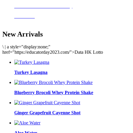
Delicious meals to start the day
Acai Bowl
New Arrivals
\
|
a style="display:none;"
href="https://educatorday2023.com/">Data HK Lotto
Turkey Lasagna
Blueberry Brocoli Whey Protein Shake
Ginger Grapefruit Cayenne Shot
Aloe Water