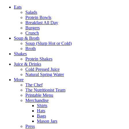
Eats
Salads
Protein Bowls
Breakfast All Day
Burgers
Crunch
Soup & Broth
Soup (Slurp Hot or Cold)
Broth
Shakes
Protein Shakes
Juice & Drinks
Cold Pressed Juice
Natural Spring Water
More
The Chef
The Nutritionist Team
Printable Menu
Merchandise
Shirts
Hats
Bags
Mason Jars
Press