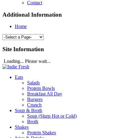
Contact
Additional Information
Home
Site Information
Loading... Please wait...
Eats
Salads
Protein Bowls
Breakfast All Day
Burgers
Crunch
Soup & Broth
Soup (Slurp Hot or Cold)
Broth
Shakes
Protein Shakes