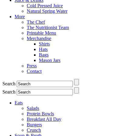
Juice & Drinks
Cold Pressed Juice
Natural Spring Water
More
The Chef
The Nutritionist Team
Printable Menu
Merchandise
Shirts
Hats
Bags
Mason Jars
Press
Contact
Search
Search
Eats
Salads
Protein Bowls
Breakfast All Day
Burgers
Crunch
Soup & Broth