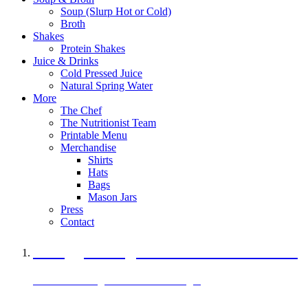
Soup (Slurp Hot or Cold)
Broth
Shakes
Protein Shakes
Juice & Drinks
Cold Pressed Juice
Natural Spring Water
More
The Chef
The Nutritionist Team
Printable Menu
Merchandise
Shirts
Hats
Bags
Mason Jars
Press
Contact
A Veggie Burger Packed with Protein
Black Bean Vegan Black Bean Burger
29 grams of protein