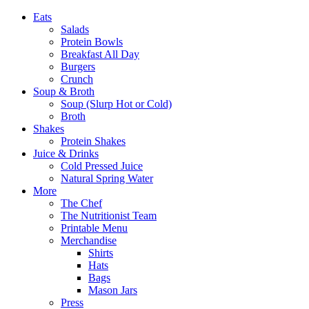
Eats
Salads
Protein Bowls
Breakfast All Day
Burgers
Crunch
Soup & Broth
Soup (Slurp Hot or Cold)
Broth
Shakes
Protein Shakes
Juice & Drinks
Cold Pressed Juice
Natural Spring Water
More
The Chef
The Nutritionist Team
Printable Menu
Merchandise
Shirts
Hats
Bags
Mason Jars
Press