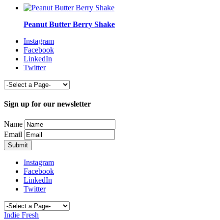
Peanut Butter Berry Shake
Instagram
Facebook
LinkedIn
Twitter
Sign up for our newsletter
Name
Email
Instagram
Facebook
LinkedIn
Twitter
Indie Fresh