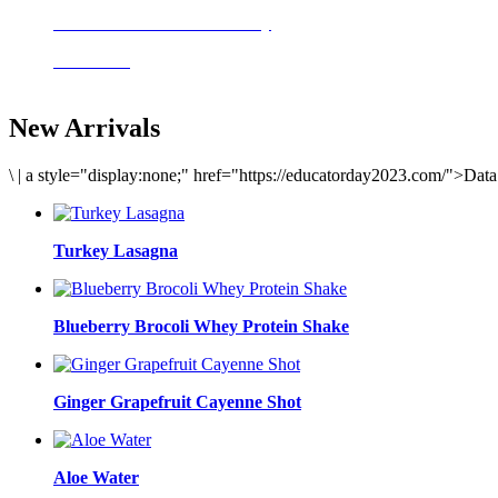
Delicious meals to start the day
Acai Bowl
New Arrivals
\
|
a style="display:none;" href="https://educatorday2023.com/">Dat
Turkey Lasagna
Blueberry Brocoli Whey Protein Shake
Ginger Grapefruit Cayenne Shot
Aloe Water