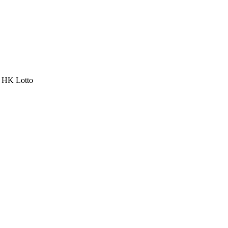
a HK Lotto