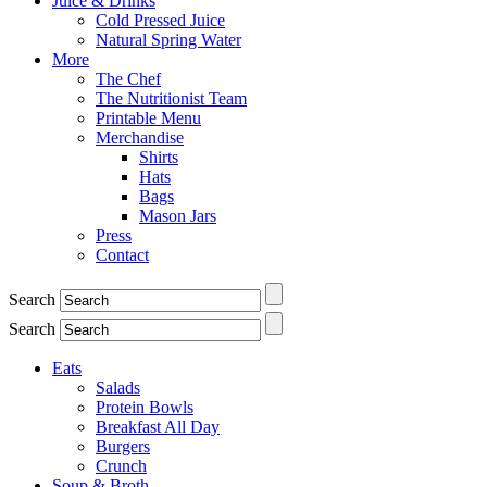
Juice & Drinks
Cold Pressed Juice
Natural Spring Water
More
The Chef
The Nutritionist Team
Printable Menu
Merchandise
Shirts
Hats
Bags
Mason Jars
Press
Contact
Search
Search
Eats
Salads
Protein Bowls
Breakfast All Day
Burgers
Crunch
Soup & Broth