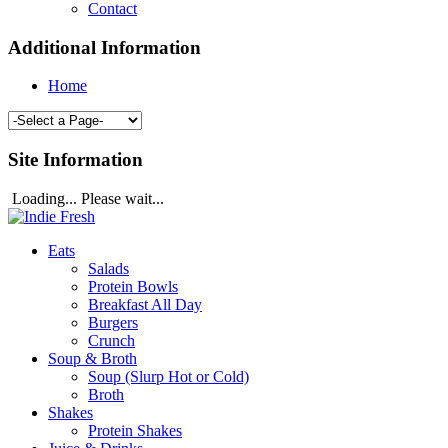
Contact
Additional Information
Home
Site Information
Loading... Please wait...
Eats
Salads
Protein Bowls
Breakfast All Day
Burgers
Crunch
Soup & Broth
Soup (Slurp Hot or Cold)
Broth
Shakes
Protein Shakes