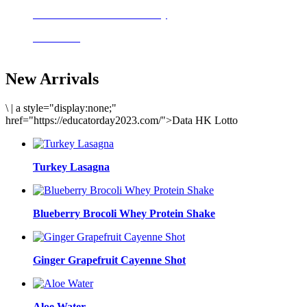
Delicious meals to start the day
Acai Bowl
New Arrivals
\
|
a style="display:none;"
href="https://educatorday2023.com/">Data HK Lotto
Turkey Lasagna
Blueberry Brocoli Whey Protein Shake
Ginger Grapefruit Cayenne Shot
Aloe Water