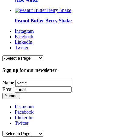
Peanut Butter Berry Shake
Instagram
Facebook
LinkedIn
Twitter
Sign up for our newsletter
Name
Email
Instagram
Facebook
LinkedIn
Twitter