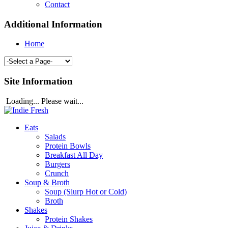
Contact
Additional Information
Home
Site Information
Loading... Please wait...
Eats
Salads
Protein Bowls
Breakfast All Day
Burgers
Crunch
Soup & Broth
Soup (Slurp Hot or Cold)
Broth
Shakes
Protein Shakes