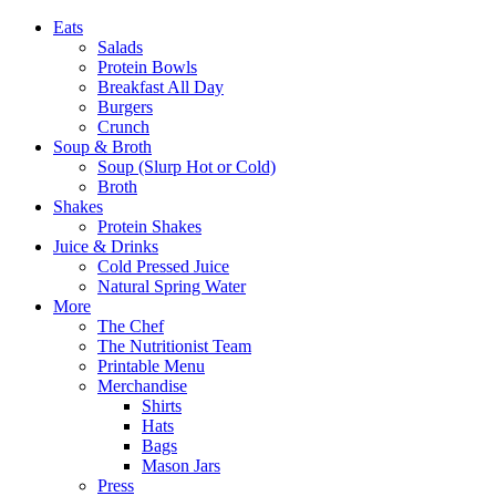
Eats
Salads
Protein Bowls
Breakfast All Day
Burgers
Crunch
Soup & Broth
Soup (Slurp Hot or Cold)
Broth
Shakes
Protein Shakes
Juice & Drinks
Cold Pressed Juice
Natural Spring Water
More
The Chef
The Nutritionist Team
Printable Menu
Merchandise
Shirts
Hats
Bags
Mason Jars
Press