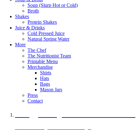
Soup (Slurp Hot or Cold)
Broth
Shakes
Protein Shakes
Juice & Drinks
Cold Pressed Juice
Natural Spring Water
More
The Chef
The Nutritionist Team
Printable Menu
Merchandise
Shirts
Hats
Bags
Mason Jars
Press
Contact
A Veggie Burger Packed with Protein
Black Bean Vegan Black Bean Burger
29 grams of protein