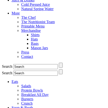
Juice & Drinks
Cold Pressed Juice
Natural Spring Water
More
The Chef
The Nutritionist Team
Printable Menu
Merchandise
Shirts
Hats
Bags
Mason Jars
Press
Contact
Search
Search
Eats
Salads
Protein Bowls
Breakfast All Day
Burgers
Crunch
Soup & Broth