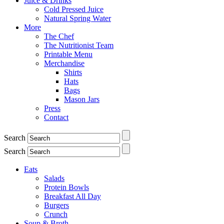
Juice & Drinks
Cold Pressed Juice
Natural Spring Water
More
The Chef
The Nutritionist Team
Printable Menu
Merchandise
Shirts
Hats
Bags
Mason Jars
Press
Contact
Search
Search
Eats
Salads
Protein Bowls
Breakfast All Day
Burgers
Crunch
Soup & Broth