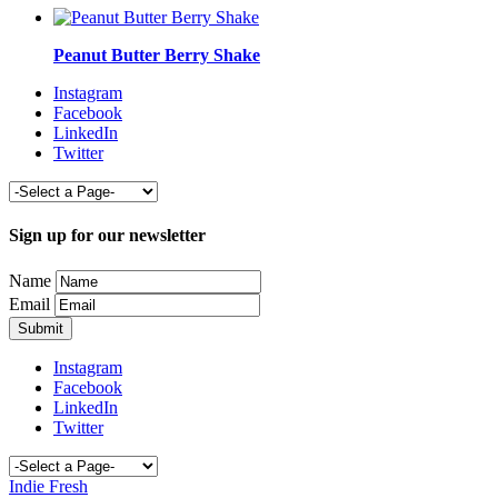
Peanut Butter Berry Shake
Instagram
Facebook
LinkedIn
Twitter
Sign up for our newsletter
Name
Email
Instagram
Facebook
LinkedIn
Twitter
Indie Fresh