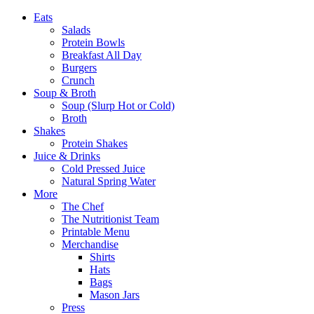
Eats
Salads
Protein Bowls
Breakfast All Day
Burgers
Crunch
Soup & Broth
Soup (Slurp Hot or Cold)
Broth
Shakes
Protein Shakes
Juice & Drinks
Cold Pressed Juice
Natural Spring Water
More
The Chef
The Nutritionist Team
Printable Menu
Merchandise
Shirts
Hats
Bags
Mason Jars
Press