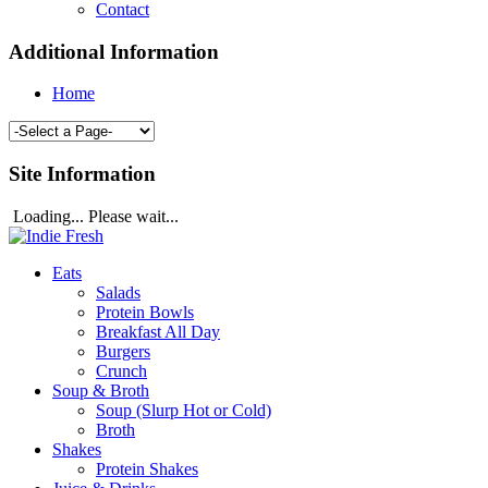
Contact
Additional Information
Home
Site Information
Loading... Please wait...
Eats
Salads
Protein Bowls
Breakfast All Day
Burgers
Crunch
Soup & Broth
Soup (Slurp Hot or Cold)
Broth
Shakes
Protein Shakes