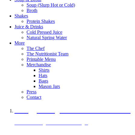
Soup (Slurp Hot or Cold)
Broth
Shakes
Protein Shakes
Juice & Drinks
Cold Pressed Juice
Natural Spring Water
More
The Chef
The Nutritionist Team
Printable Menu
Merchandise
Shirts
Hats
Bags
Mason Jars
Press
Contact
A Veggie Burger Packed with Protein
Black Bean Vegan Black Bean Burger
29 grams of protein