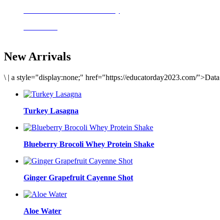
Delicious meals to start the day
Acai Bowl
New Arrivals
\
|
a style="display:none;" href="https://educatorday2023.com/">Dat
Turkey Lasagna
Blueberry Brocoli Whey Protein Shake
Ginger Grapefruit Cayenne Shot
Aloe Water