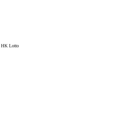
a HK Lotto