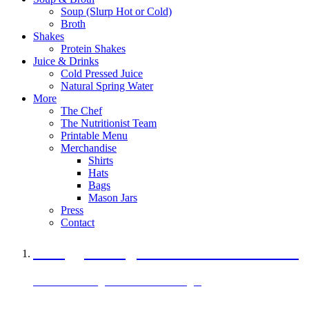
Soup (Slurp Hot or Cold)
Broth
Shakes
Protein Shakes
Juice & Drinks
Cold Pressed Juice
Natural Spring Water
More
The Chef
The Nutritionist Team
Printable Menu
Merchandise
Shirts
Hats
Bags
Mason Jars
Press
Contact
A Veggie Burger Packed with Protein
Black Bean Vegan Black Bean Burger
29 grams of protein