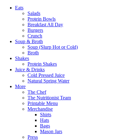
Eats
Salads
Protein Bowls
Breakfast All Day
Burgers
Crunch
Soup & Broth
Soup (Slurp Hot or Cold)
Broth
Shakes
Protein Shakes
Juice & Drinks
Cold Pressed Juice
Natural Spring Water
More
The Chef
The Nutritionist Team
Printable Menu
Merchandise
Shirts
Hats
Bags
Mason Jars
Press