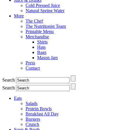
Juice & Drinks
Cold Pressed Juice
Natural Spring Water
More
The Chef
The Nutritionist Team
Printable Menu
Merchandise
Shirts
Hats
Bags
Mason Jars
Press
Contact
Search
Search
Eats
Salads
Protein Bowls
Breakfast All Day
Burgers
Crunch
Soup & Broth