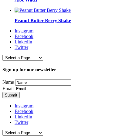
Peanut Butter Berry Shake
Instagram
Facebook
LinkedIn
Twitter
Sign up for our newsletter
Name
Email
Instagram
Facebook
LinkedIn
Twitter