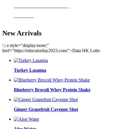
Delicious meals to start the day
Acai Bowl
New Arrivals
\
|
a style="display:none;"
href="https://educatorday2023.com/">Data HK Lotto
Turkey Lasagna
Blueberry Brocoli Whey Protein Shake
Ginger Grapefruit Cayenne Shot
Aloe Water