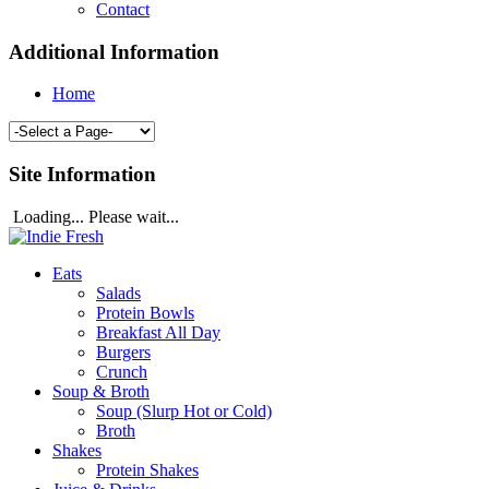
Contact
Additional Information
Home
Site Information
Loading... Please wait...
Eats
Salads
Protein Bowls
Breakfast All Day
Burgers
Crunch
Soup & Broth
Soup (Slurp Hot or Cold)
Broth
Shakes
Protein Shakes