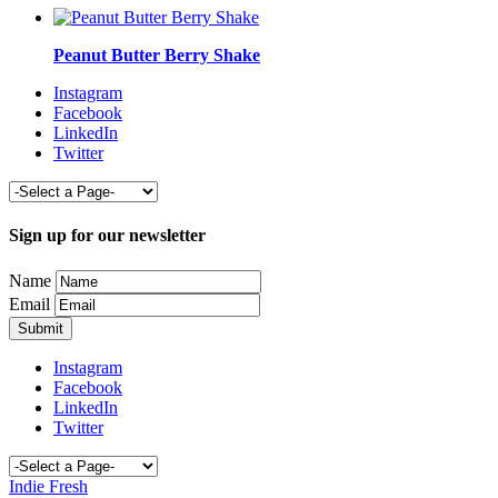
Peanut Butter Berry Shake
Instagram
Facebook
LinkedIn
Twitter
Sign up for our newsletter
Name
Email
Instagram
Facebook
LinkedIn
Twitter
Indie Fresh