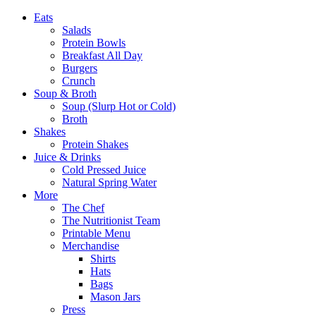
Eats
Salads
Protein Bowls
Breakfast All Day
Burgers
Crunch
Soup & Broth
Soup (Slurp Hot or Cold)
Broth
Shakes
Protein Shakes
Juice & Drinks
Cold Pressed Juice
Natural Spring Water
More
The Chef
The Nutritionist Team
Printable Menu
Merchandise
Shirts
Hats
Bags
Mason Jars
Press