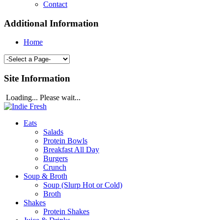
Contact
Additional Information
Home
Site Information
Loading... Please wait...
Eats
Salads
Protein Bowls
Breakfast All Day
Burgers
Crunch
Soup & Broth
Soup (Slurp Hot or Cold)
Broth
Shakes
Protein Shakes