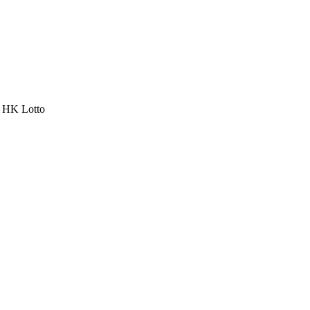
a HK Lotto