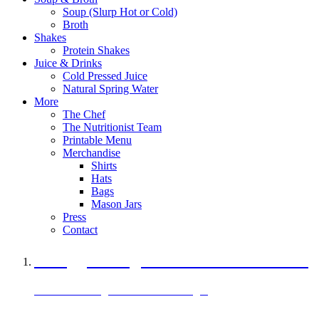
Soup (Slurp Hot or Cold)
Broth
Shakes
Protein Shakes
Juice & Drinks
Cold Pressed Juice
Natural Spring Water
More
The Chef
The Nutritionist Team
Printable Menu
Merchandise
Shirts
Hats
Bags
Mason Jars
Press
Contact
A Veggie Burger Packed with Protein
Black Bean Vegan Black Bean Burger
29 grams of protein