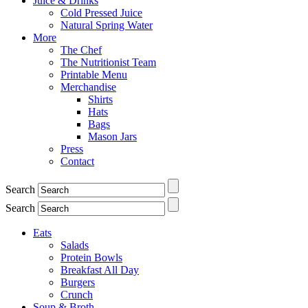
Juice & Drinks
Cold Pressed Juice
Natural Spring Water
More
The Chef
The Nutritionist Team
Printable Menu
Merchandise
Shirts
Hats
Bags
Mason Jars
Press
Contact
Search
Search
Eats
Salads
Protein Bowls
Breakfast All Day
Burgers
Crunch
Soup & Broth