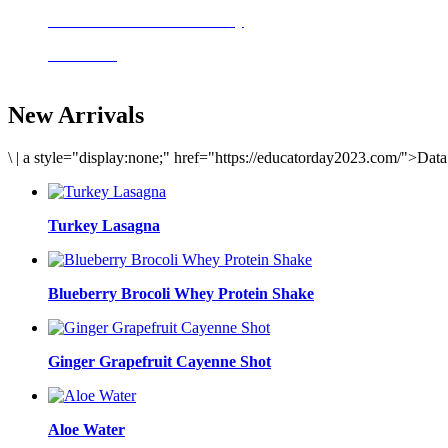
Delicious meals to start the day
Acai Bowl
New Arrivals
\
|
a style="display:none;" href="https://educatorday2023.com/">Dat
Turkey Lasagna
Blueberry Brocoli Whey Protein Shake
Ginger Grapefruit Cayenne Shot
Aloe Water