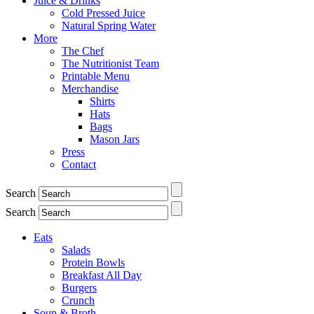
Juice & Drinks
Cold Pressed Juice
Natural Spring Water
More
The Chef
The Nutritionist Team
Printable Menu
Merchandise
Shirts
Hats
Bags
Mason Jars
Press
Contact
Search
Search
Eats
Salads
Protein Bowls
Breakfast All Day
Burgers
Crunch
Soup & Broth