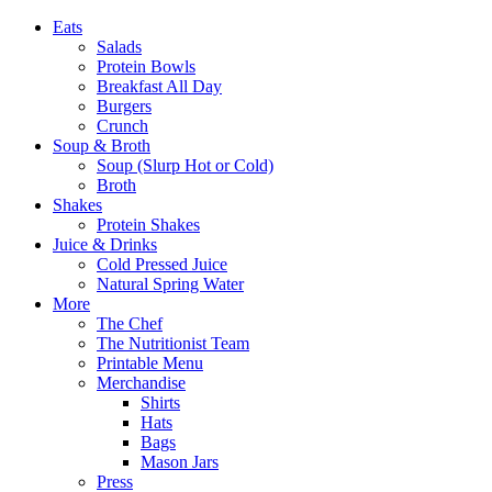
Eats
Salads
Protein Bowls
Breakfast All Day
Burgers
Crunch
Soup & Broth
Soup (Slurp Hot or Cold)
Broth
Shakes
Protein Shakes
Juice & Drinks
Cold Pressed Juice
Natural Spring Water
More
The Chef
The Nutritionist Team
Printable Menu
Merchandise
Shirts
Hats
Bags
Mason Jars
Press