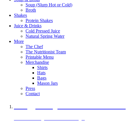
Soup (Slurp Hot or Cold)
Broth
Shakes
Protein Shakes
Juice & Drinks
Cold Pressed Juice
Natural Spring Water
More
The Chef
The Nutritionist Team
Printable Menu
Merchandise
Shirts
Hats
Bags
Mason Jars
Press
Contact
A Veggie Burger Packed with Protein
Black Bean Vegan Black Bean Burger
29 grams of protein