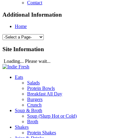
Contact
Additional Information
Home
Site Information
Loading... Please wait...
Eats
Salads
Protein Bowls
Breakfast All Day
Burgers
Crunch
Soup & Broth
Soup (Slurp Hot or Cold)
Broth
Shakes
Protein Shakes