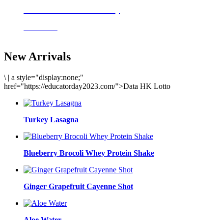
Delicious meals to start the day
Acai Bowl
New Arrivals
\
|
a style="display:none;"
href="https://educatorday2023.com/">Data HK Lotto
Turkey Lasagna
Blueberry Brocoli Whey Protein Shake
Ginger Grapefruit Cayenne Shot
Aloe Water