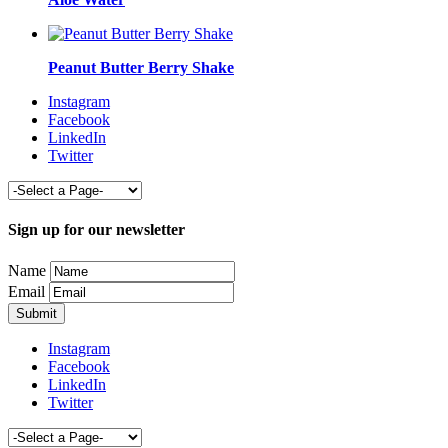
Peanut Butter Berry Shake
Instagram
Facebook
LinkedIn
Twitter
Sign up for our newsletter
Name
Email
Instagram
Facebook
LinkedIn
Twitter