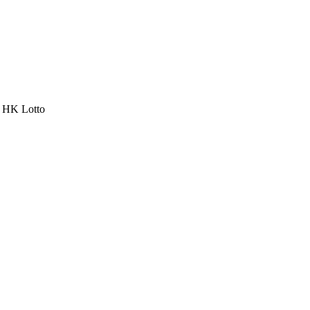
a HK Lotto