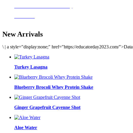
Delicious meals to start the day
Acai Bowl
New Arrivals
\
|
a style="display:none;" href="https://educatorday2023.com/">Dat
Turkey Lasagna
Blueberry Brocoli Whey Protein Shake
Ginger Grapefruit Cayenne Shot
Aloe Water