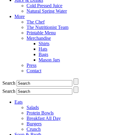
Juice & Drinks
Cold Pressed Juice
Natural Spring Water
More
The Chef
The Nutritionist Team
Printable Menu
Merchandise
Shirts
Hats
Bags
Mason Jars
Press
Contact
Search
Search
Eats
Salads
Protein Bowls
Breakfast All Day
Burgers
Crunch
Soup & Broth