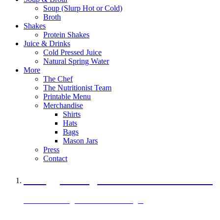
Soup (Slurp Hot or Cold)
Broth
Shakes
Protein Shakes
Juice & Drinks
Cold Pressed Juice
Natural Spring Water
More
The Chef
The Nutritionist Team
Printable Menu
Merchandise
Shirts
Hats
Bags
Mason Jars
Press
Contact
A Veggie Burger Packed with Protein
Black Bean Vegan Black Bean Burger
29 grams of protein