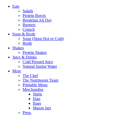
Eats
Salads
Protein Bowls
Breakfast All Day
Burgers
Crunch
Soup & Broth
Soup (Slurp Hot or Cold)
Broth
Shakes
Protein Shakes
Juice & Drinks
Cold Pressed Juice
Natural Spring Water
More
The Chef
The Nutritionist Team
Printable Menu
Merchandise
Shirts
Hats
Bags
Mason Jars
Press