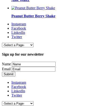
Peanut Butter Berry Shake
Instagram
Facebook
LinkedIn
Twitter
Sign up for our newsletter
Name
Email
Instagram
Facebook
LinkedIn
Twitter