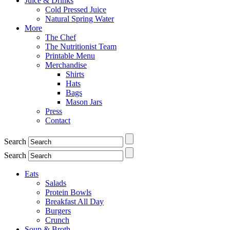
Juice & Drinks
Cold Pressed Juice
Natural Spring Water
More
The Chef
The Nutritionist Team
Printable Menu
Merchandise
Shirts
Hats
Bags
Mason Jars
Press
Contact
Search
Search
Eats
Salads
Protein Bowls
Breakfast All Day
Burgers
Crunch
Soup & Broth