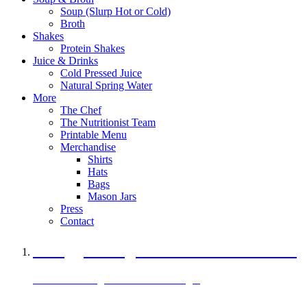
Soup (Slurp Hot or Cold)
Broth
Shakes
Protein Shakes
Juice & Drinks
Cold Pressed Juice
Natural Spring Water
More
The Chef
The Nutritionist Team
Printable Menu
Merchandise
Shirts
Hats
Bags
Mason Jars
Press
Contact
A Veggie Burger Packed with Protein
Black Bean Vegan Black Bean Burger
29 grams of protein