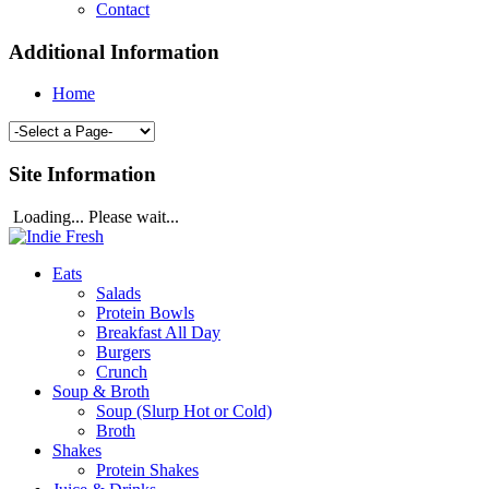
Contact
Additional Information
Home
Site Information
Loading... Please wait...
Eats
Salads
Protein Bowls
Breakfast All Day
Burgers
Crunch
Soup & Broth
Soup (Slurp Hot or Cold)
Broth
Shakes
Protein Shakes