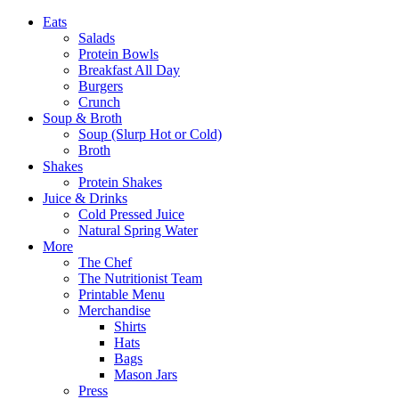
Eats
Salads
Protein Bowls
Breakfast All Day
Burgers
Crunch
Soup & Broth
Soup (Slurp Hot or Cold)
Broth
Shakes
Protein Shakes
Juice & Drinks
Cold Pressed Juice
Natural Spring Water
More
The Chef
The Nutritionist Team
Printable Menu
Merchandise
Shirts
Hats
Bags
Mason Jars
Press