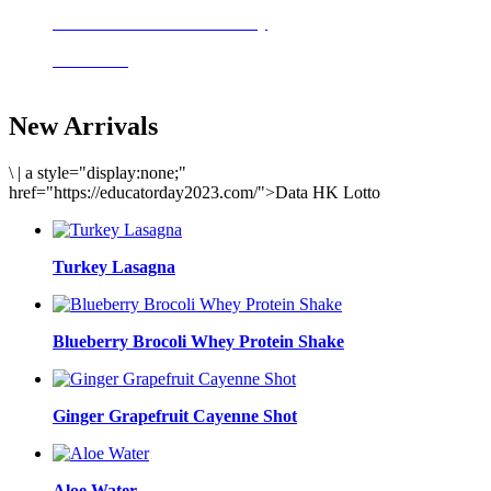
Delicious meals to start the day
Acai Bowl
New Arrivals
\
|
a style="display:none;"
href="https://educatorday2023.com/">Data HK Lotto
Turkey Lasagna
Blueberry Brocoli Whey Protein Shake
Ginger Grapefruit Cayenne Shot
Aloe Water