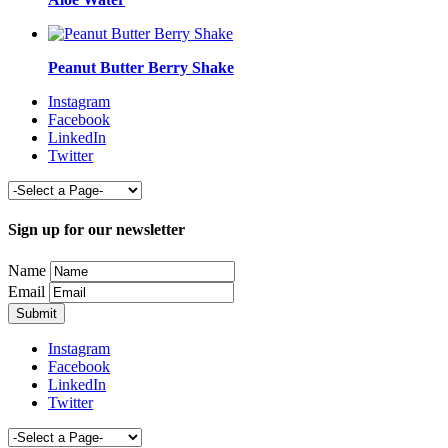
Peanut Butter Berry Shake
Instagram
Facebook
LinkedIn
Twitter
Sign up for our newsletter
Name
Email
Instagram
Facebook
LinkedIn
Twitter