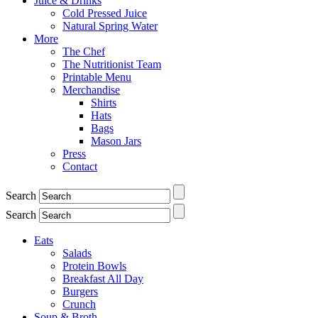
Juice & Drinks
Cold Pressed Juice
Natural Spring Water
More
The Chef
The Nutritionist Team
Printable Menu
Merchandise
Shirts
Hats
Bags
Mason Jars
Press
Contact
Search
Search
Eats
Salads
Protein Bowls
Breakfast All Day
Burgers
Crunch
Soup & Broth