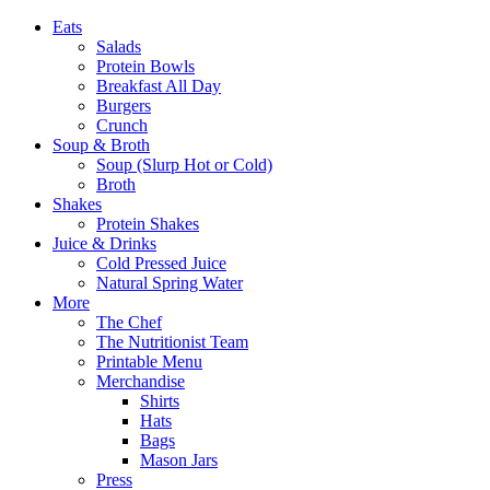
Eats
Salads
Protein Bowls
Breakfast All Day
Burgers
Crunch
Soup & Broth
Soup (Slurp Hot or Cold)
Broth
Shakes
Protein Shakes
Juice & Drinks
Cold Pressed Juice
Natural Spring Water
More
The Chef
The Nutritionist Team
Printable Menu
Merchandise
Shirts
Hats
Bags
Mason Jars
Press