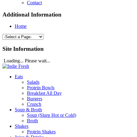
Contact
Additional Information
Home
Site Information
Loading... Please wait...
Eats
Salads
Protein Bowls
Breakfast All Day
Burgers
Crunch
Soup & Broth
Soup (Slurp Hot or Cold)
Broth
Shakes
Protein Shakes