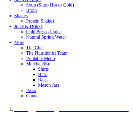
Soup (Slurp Hot or Cold)
Broth
Shakes
Protein Shakes
Juice & Drinks
Cold Pressed Juice
Natural Spring Water
More
The Chef
The Nutritionist Team
Printable Menu
Merchandise
Shirts
Hats
Bags
Mason Jars
Press
Contact
A Veggie Burger Packed with Protein
Black Bean Vegan Black Bean Burger
29 grams of protein