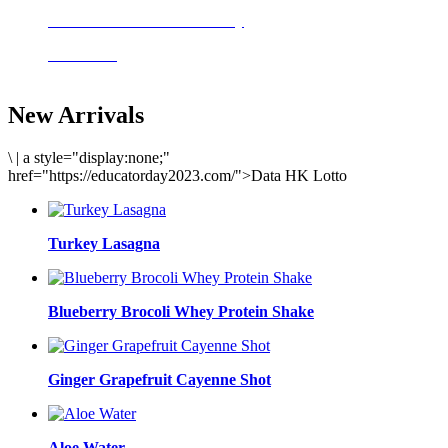
Delicious meals to start the day
Acai Bowl
New Arrivals
\
|
a style="display:none;"
href="https://educatorday2023.com/">Data HK Lotto
Turkey Lasagna
Blueberry Brocoli Whey Protein Shake
Ginger Grapefruit Cayenne Shot
Aloe Water