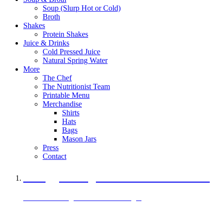
Soup (Slurp Hot or Cold)
Broth
Shakes
Protein Shakes
Juice & Drinks
Cold Pressed Juice
Natural Spring Water
More
The Chef
The Nutritionist Team
Printable Menu
Merchandise
Shirts
Hats
Bags
Mason Jars
Press
Contact
A Veggie Burger Packed with Protein
Black Bean Vegan Black Bean Burger
29 grams of protein