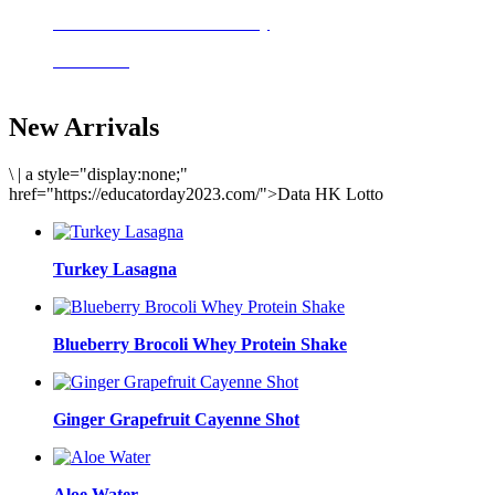
Delicious meals to start the day
Acai Bowl
New Arrivals
\
|
a style="display:none;"
href="https://educatorday2023.com/">Data HK Lotto
Turkey Lasagna
Blueberry Brocoli Whey Protein Shake
Ginger Grapefruit Cayenne Shot
Aloe Water