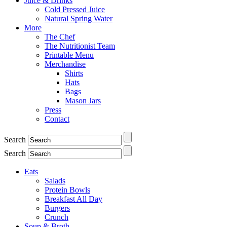
Juice & Drinks
Cold Pressed Juice
Natural Spring Water
More
The Chef
The Nutritionist Team
Printable Menu
Merchandise
Shirts
Hats
Bags
Mason Jars
Press
Contact
Search
Search
Eats
Salads
Protein Bowls
Breakfast All Day
Burgers
Crunch
Soup & Broth