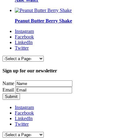
Peanut Butter Berry Shake
Instagram
Facebook
LinkedIn
Twitter
Sign up for our newsletter
Name
Email
Instagram
Facebook
LinkedIn
Twitter