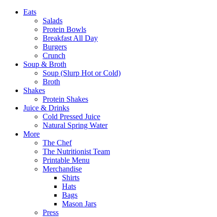
Eats
Salads
Protein Bowls
Breakfast All Day
Burgers
Crunch
Soup & Broth
Soup (Slurp Hot or Cold)
Broth
Shakes
Protein Shakes
Juice & Drinks
Cold Pressed Juice
Natural Spring Water
More
The Chef
The Nutritionist Team
Printable Menu
Merchandise
Shirts
Hats
Bags
Mason Jars
Press