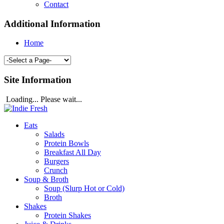
Contact
Additional Information
Home
Site Information
Loading... Please wait...
Eats
Salads
Protein Bowls
Breakfast All Day
Burgers
Crunch
Soup & Broth
Soup (Slurp Hot or Cold)
Broth
Shakes
Protein Shakes