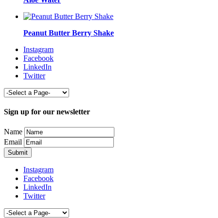
Peanut Butter Berry Shake
Instagram
Facebook
LinkedIn
Twitter
Sign up for our newsletter
Name
Email
Instagram
Facebook
LinkedIn
Twitter