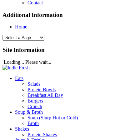
Contact
Additional Information
Home
Site Information
Loading... Please wait...
Eats
Salads
Protein Bowls
Breakfast All Day
Burgers
Crunch
Soup & Broth
Soup (Slurp Hot or Cold)
Broth
Shakes
Protein Shakes