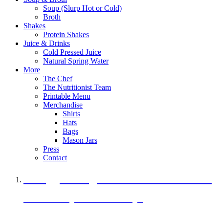
Soup (Slurp Hot or Cold)
Broth
Shakes
Protein Shakes
Juice & Drinks
Cold Pressed Juice
Natural Spring Water
More
The Chef
The Nutritionist Team
Printable Menu
Merchandise
Shirts
Hats
Bags
Mason Jars
Press
Contact
A Veggie Burger Packed with Protein
Black Bean Vegan Black Bean Burger
29 grams of protein