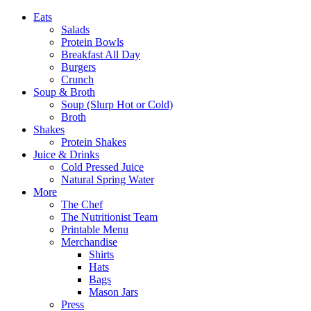
Eats
Salads
Protein Bowls
Breakfast All Day
Burgers
Crunch
Soup & Broth
Soup (Slurp Hot or Cold)
Broth
Shakes
Protein Shakes
Juice & Drinks
Cold Pressed Juice
Natural Spring Water
More
The Chef
The Nutritionist Team
Printable Menu
Merchandise
Shirts
Hats
Bags
Mason Jars
Press