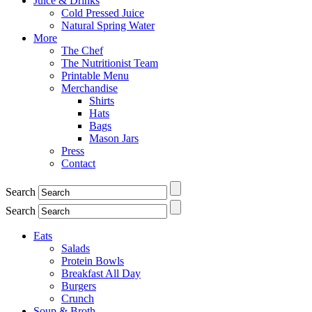
Juice & Drinks
Cold Pressed Juice
Natural Spring Water
More
The Chef
The Nutritionist Team
Printable Menu
Merchandise
Shirts
Hats
Bags
Mason Jars
Press
Contact
Search
Search
Eats
Salads
Protein Bowls
Breakfast All Day
Burgers
Crunch
Soup & Broth