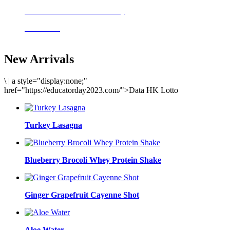
Delicious meals to start the day
Acai Bowl
New Arrivals
\
|
a style="display:none;"
href="https://educatorday2023.com/">Data HK Lotto
Turkey Lasagna
Blueberry Brocoli Whey Protein Shake
Ginger Grapefruit Cayenne Shot
Aloe Water