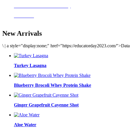
Delicious meals to start the day
Acai Bowl
New Arrivals
\
|
a style="display:none;" href="https://educatorday2023.com/">Dat
Turkey Lasagna
Blueberry Brocoli Whey Protein Shake
Ginger Grapefruit Cayenne Shot
Aloe Water