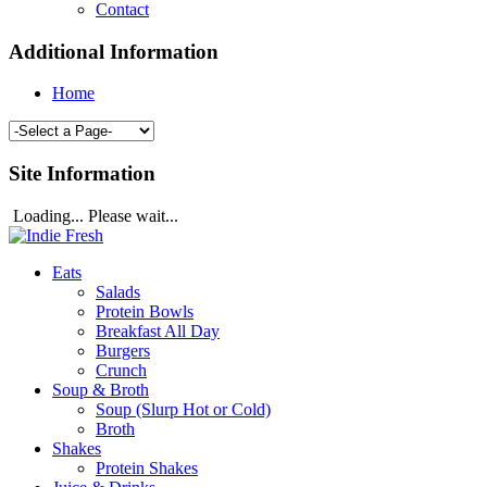
Contact
Additional Information
Home
Site Information
Loading... Please wait...
Eats
Salads
Protein Bowls
Breakfast All Day
Burgers
Crunch
Soup & Broth
Soup (Slurp Hot or Cold)
Broth
Shakes
Protein Shakes