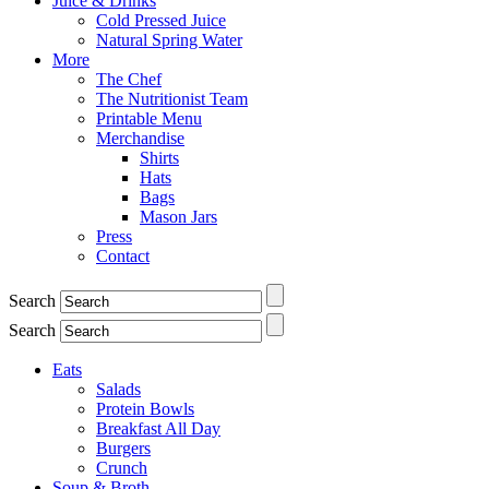
Juice & Drinks
Cold Pressed Juice
Natural Spring Water
More
The Chef
The Nutritionist Team
Printable Menu
Merchandise
Shirts
Hats
Bags
Mason Jars
Press
Contact
Search
Search
Eats
Salads
Protein Bowls
Breakfast All Day
Burgers
Crunch
Soup & Broth