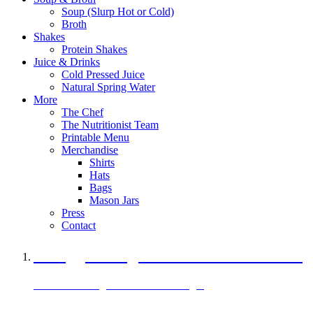
Soup (Slurp Hot or Cold)
Broth
Shakes
Protein Shakes
Juice & Drinks
Cold Pressed Juice
Natural Spring Water
More
The Chef
The Nutritionist Team
Printable Menu
Merchandise
Shirts
Hats
Bags
Mason Jars
Press
Contact
A Veggie Burger Packed with Protein
Black Bean Vegan Black Bean Burger
29 grams of protein