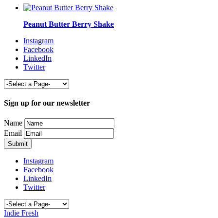
Peanut Butter Berry Shake
Instagram
Facebook
LinkedIn
Twitter
Sign up for our newsletter
Name
Email
Instagram
Facebook
LinkedIn
Twitter
Indie Fresh