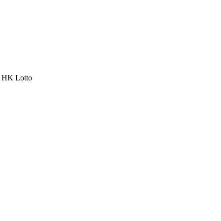
a HK Lotto