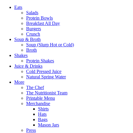
Eats
Salads
Protein Bowls
Breakfast All Day
Burgers
Crunch
Soup & Broth
Soup (Slurp Hot or Cold)
Broth
Shakes
Protein Shakes
Juice & Drinks
Cold Pressed Juice
Natural Spring Water
More
The Chef
The Nutritionist Team
Printable Menu
Merchandise
Shirts
Hats
Bags
Mason Jars
Press