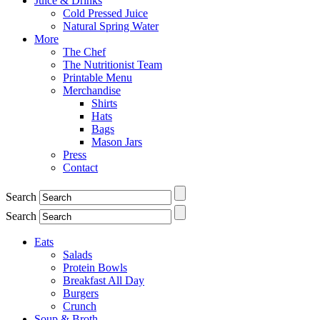
Juice & Drinks
Cold Pressed Juice
Natural Spring Water
More
The Chef
The Nutritionist Team
Printable Menu
Merchandise
Shirts
Hats
Bags
Mason Jars
Press
Contact
Search
Search
Eats
Salads
Protein Bowls
Breakfast All Day
Burgers
Crunch
Soup & Broth