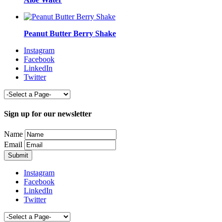
Peanut Butter Berry Shake
Instagram
Facebook
LinkedIn
Twitter
Sign up for our newsletter
Name
Email
Instagram
Facebook
LinkedIn
Twitter