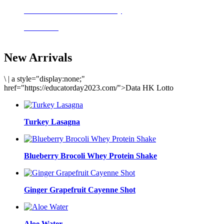
Delicious meals to start the day
Acai Bowl
New Arrivals
\
|
a style="display:none;"
href="https://educatorday2023.com/">Data HK Lotto
Turkey Lasagna
Blueberry Brocoli Whey Protein Shake
Ginger Grapefruit Cayenne Shot
Aloe Water