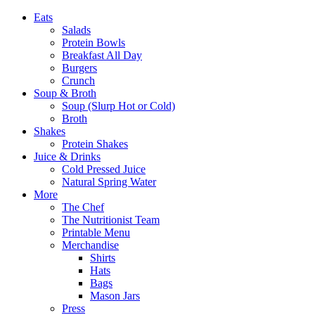
Eats
Salads
Protein Bowls
Breakfast All Day
Burgers
Crunch
Soup & Broth
Soup (Slurp Hot or Cold)
Broth
Shakes
Protein Shakes
Juice & Drinks
Cold Pressed Juice
Natural Spring Water
More
The Chef
The Nutritionist Team
Printable Menu
Merchandise
Shirts
Hats
Bags
Mason Jars
Press