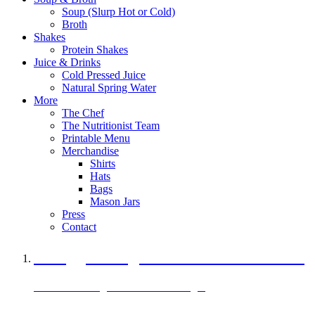
Soup (Slurp Hot or Cold)
Broth
Shakes
Protein Shakes
Juice & Drinks
Cold Pressed Juice
Natural Spring Water
More
The Chef
The Nutritionist Team
Printable Menu
Merchandise
Shirts
Hats
Bags
Mason Jars
Press
Contact
A Veggie Burger Packed with Protein
Black Bean Vegan Black Bean Burger
29 grams of protein