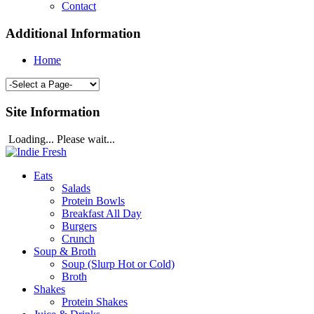
Contact
Additional Information
Home
Site Information
Loading... Please wait...
Eats
Salads
Protein Bowls
Breakfast All Day
Burgers
Crunch
Soup & Broth
Soup (Slurp Hot or Cold)
Broth
Shakes
Protein Shakes