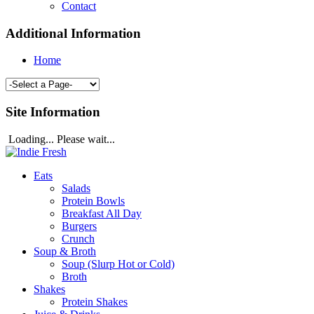
Contact
Additional Information
Home
Site Information
Loading... Please wait...
Eats
Salads
Protein Bowls
Breakfast All Day
Burgers
Crunch
Soup & Broth
Soup (Slurp Hot or Cold)
Broth
Shakes
Protein Shakes