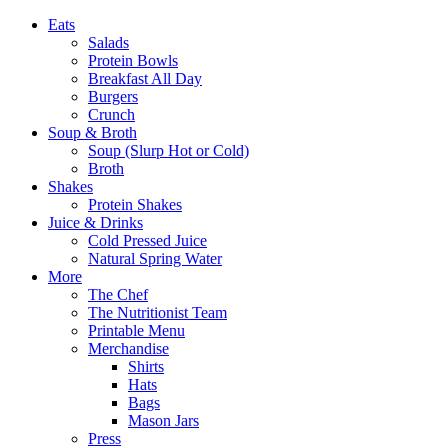
Eats
Salads
Protein Bowls
Breakfast All Day
Burgers
Crunch
Soup & Broth
Soup (Slurp Hot or Cold)
Broth
Shakes
Protein Shakes
Juice & Drinks
Cold Pressed Juice
Natural Spring Water
More
The Chef
The Nutritionist Team
Printable Menu
Merchandise
Shirts
Hats
Bags
Mason Jars
Press