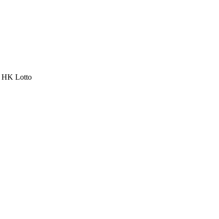
a HK Lotto