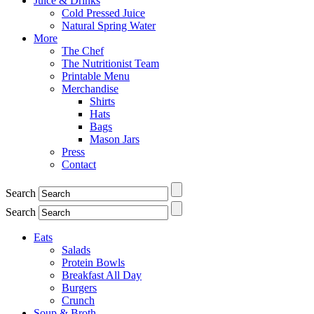
Juice & Drinks
Cold Pressed Juice
Natural Spring Water
More
The Chef
The Nutritionist Team
Printable Menu
Merchandise
Shirts
Hats
Bags
Mason Jars
Press
Contact
Search
Search
Eats
Salads
Protein Bowls
Breakfast All Day
Burgers
Crunch
Soup & Broth