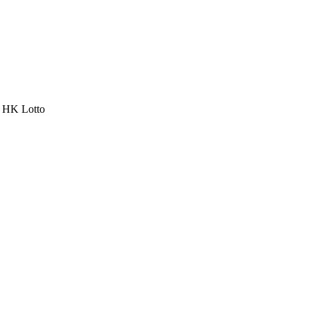
a HK Lotto