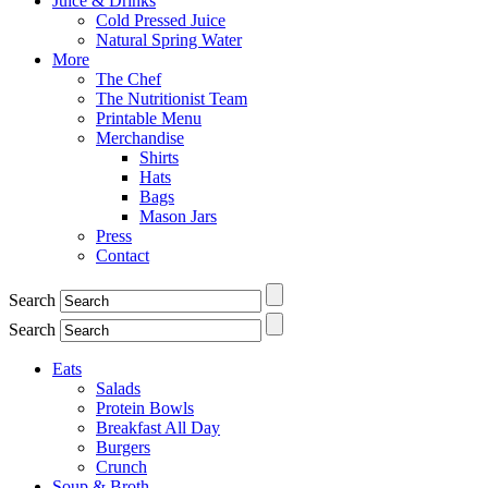
Juice & Drinks
Cold Pressed Juice
Natural Spring Water
More
The Chef
The Nutritionist Team
Printable Menu
Merchandise
Shirts
Hats
Bags
Mason Jars
Press
Contact
Search
Search
Eats
Salads
Protein Bowls
Breakfast All Day
Burgers
Crunch
Soup & Broth