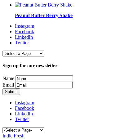
Peanut Butter Berry Shake
Instagram
Facebook
LinkedIn
Twitter
Sign up for our newsletter
Name
Email
Instagram
Facebook
LinkedIn
Twitter
Indie Fresh