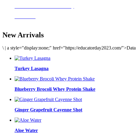
Delicious meals to start the day
Acai Bowl
New Arrivals
\
|
a style="display:none;" href="https://educatorday2023.com/">Dat
Turkey Lasagna
Blueberry Brocoli Whey Protein Shake
Ginger Grapefruit Cayenne Shot
Aloe Water