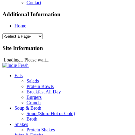
Contact
Additional Information
Home
Site Information
Loading... Please wait...
Eats
Salads
Protein Bowls
Breakfast All Day
Burgers
Crunch
Soup & Broth
Soup (Slurp Hot or Cold)
Broth
Shakes
Protein Shakes