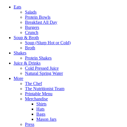
Eats
Salads
Protein Bowls
Breakfast All Day
Burgers
Crunch
Soup & Broth
Soup (Slurp Hot or Cold)
Broth
Shakes
Protein Shakes
Juice & Drinks
Cold Pressed Juice
Natural Spring Water
More
The Chef
The Nutritionist Team
Printable Menu
Merchandise
Shirts
Hats
Bags
Mason Jars
Press