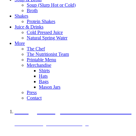
Soup (Slurp Hot or Cold)
Broth
Shakes
Protein Shakes
Juice & Drinks
Cold Pressed Juice
Natural Spring Water
More
The Chef
The Nutritionist Team
Printable Menu
Merchandise
Shirts
Hats
Bags
Mason Jars
Press
Contact
A Veggie Burger Packed with Protein
Black Bean Vegan Black Bean Burger
29 grams of protein