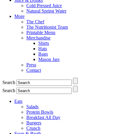
Juice & Drinks
Cold Pressed Juice
Natural Spring Water
More
The Chef
The Nutritionist Team
Printable Menu
Merchandise
Shirts
Hats
Bags
Mason Jars
Press
Contact
Search
Search
Eats
Salads
Protein Bowls
Breakfast All Day
Burgers
Crunch
Soup & Broth