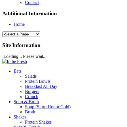
Contact
Additional Information
Home
Site Information
Loading... Please wait...
Eats
Salads
Protein Bowls
Breakfast All Day
Burgers
Crunch
Soup & Broth
Soup (Slurp Hot or Cold)
Broth
Shakes
Protein Shakes