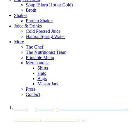
Soup (Slurp Hot or Cold)
Broth
Shakes
Protein Shakes
Juice & Drinks
Cold Pressed Juice
Natural Spring Water
More
The Chef
The Nutritionist Team
Printable Menu
Merchandise
Shirts
Hats
Bags
Mason Jars
Press
Contact
A Veggie Burger Packed with Protein
Black Bean Vegan Black Bean Burger
29 grams of protein