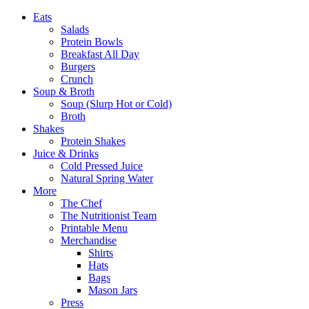
Eats
Salads
Protein Bowls
Breakfast All Day
Burgers
Crunch
Soup & Broth
Soup (Slurp Hot or Cold)
Broth
Shakes
Protein Shakes
Juice & Drinks
Cold Pressed Juice
Natural Spring Water
More
The Chef
The Nutritionist Team
Printable Menu
Merchandise
Shirts
Hats
Bags
Mason Jars
Press