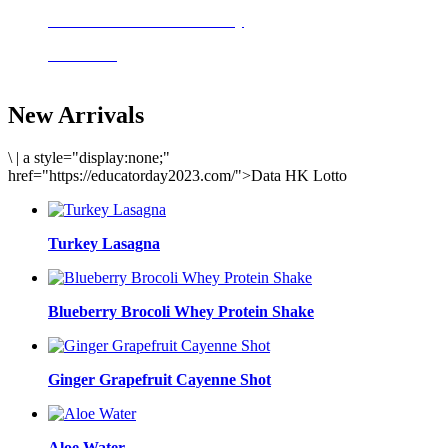
Delicious meals to start the day
Acai Bowl
New Arrivals
\
|
a style="display:none;"
href="https://educatorday2023.com/">Data HK Lotto
Turkey Lasagna
Blueberry Brocoli Whey Protein Shake
Ginger Grapefruit Cayenne Shot
Aloe Water