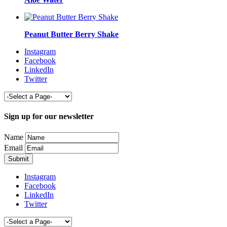
Peanut Butter Berry Shake
Instagram
Facebook
LinkedIn
Twitter
Sign up for our newsletter
Name
Email
Instagram
Facebook
LinkedIn
Twitter