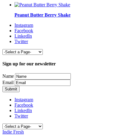
Peanut Butter Berry Shake
Instagram
Facebook
LinkedIn
Twitter
Sign up for our newsletter
Name
Email
Instagram
Facebook
LinkedIn
Twitter
Indie Fresh