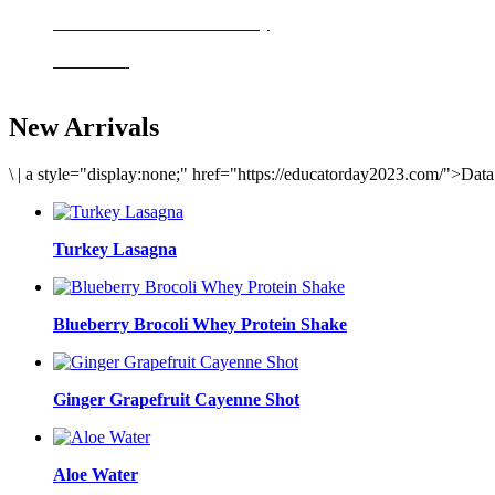
Delicious meals to start the day
Acai Bowl
New Arrivals
\
|
a style="display:none;" href="https://educatorday2023.com/">Dat
Turkey Lasagna
Blueberry Brocoli Whey Protein Shake
Ginger Grapefruit Cayenne Shot
Aloe Water