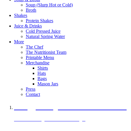
Soup (Slurp Hot or Cold)
Broth
Shakes
Protein Shakes
Juice & Drinks
Cold Pressed Juice
Natural Spring Water
More
The Chef
The Nutritionist Team
Printable Menu
Merchandise
Shirts
Hats
Bags
Mason Jars
Press
Contact
A Veggie Burger Packed with Protein
Black Bean Vegan Black Bean Burger
29 grams of protein