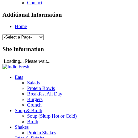
Contact
Additional Information
Home
Site Information
Loading... Please wait...
Eats
Salads
Protein Bowls
Breakfast All Day
Burgers
Crunch
Soup & Broth
Soup (Slurp Hot or Cold)
Broth
Shakes
Protein Shakes