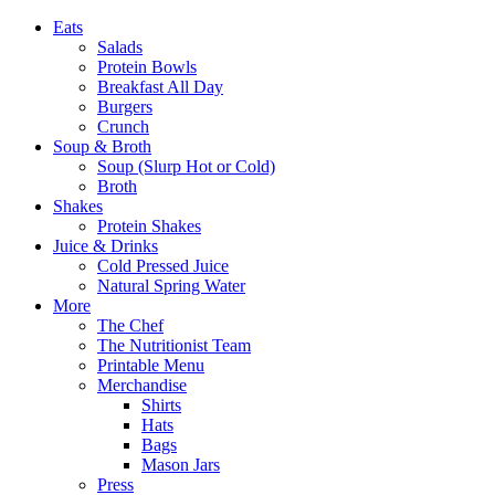
Eats
Salads
Protein Bowls
Breakfast All Day
Burgers
Crunch
Soup & Broth
Soup (Slurp Hot or Cold)
Broth
Shakes
Protein Shakes
Juice & Drinks
Cold Pressed Juice
Natural Spring Water
More
The Chef
The Nutritionist Team
Printable Menu
Merchandise
Shirts
Hats
Bags
Mason Jars
Press