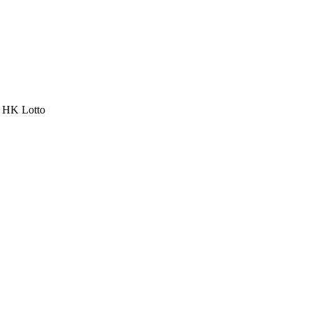
a HK Lotto