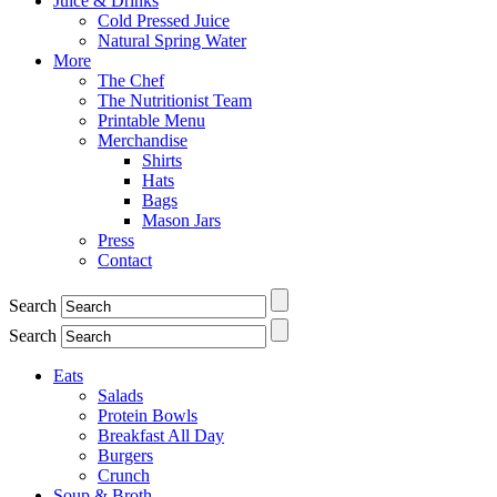
Juice & Drinks
Cold Pressed Juice
Natural Spring Water
More
The Chef
The Nutritionist Team
Printable Menu
Merchandise
Shirts
Hats
Bags
Mason Jars
Press
Contact
Search
Search
Eats
Salads
Protein Bowls
Breakfast All Day
Burgers
Crunch
Soup & Broth