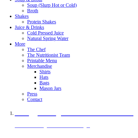
Soup (Slurp Hot or Cold)
Broth
Shakes
Protein Shakes
Juice & Drinks
Cold Pressed Juice
Natural Spring Water
More
The Chef
The Nutritionist Team
Printable Menu
Merchandise
Shirts
Hats
Bags
Mason Jars
Press
Contact
A Veggie Burger Packed with Protein
Black Bean Vegan Black Bean Burger
29 grams of protein