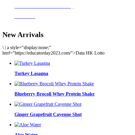
Delicious meals to start the day
Acai Bowl
New Arrivals
\
|
a style="display:none;"
href="https://educatorday2023.com/">Data HK Lotto
Turkey Lasagna
Blueberry Brocoli Whey Protein Shake
Ginger Grapefruit Cayenne Shot
Aloe Water