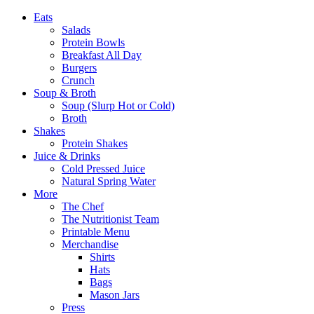
Eats
Salads
Protein Bowls
Breakfast All Day
Burgers
Crunch
Soup & Broth
Soup (Slurp Hot or Cold)
Broth
Shakes
Protein Shakes
Juice & Drinks
Cold Pressed Juice
Natural Spring Water
More
The Chef
The Nutritionist Team
Printable Menu
Merchandise
Shirts
Hats
Bags
Mason Jars
Press