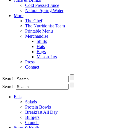
Juice & Drinks
Cold Pressed Juice
Natural Spring Water
More
The Chef
The Nutritionist Team
Printable Menu
Merchandise
Shirts
Hats
Bags
Mason Jars
Press
Contact
Search
Search
Eats
Salads
Protein Bowls
Breakfast All Day
Burgers
Crunch
Soup & Broth