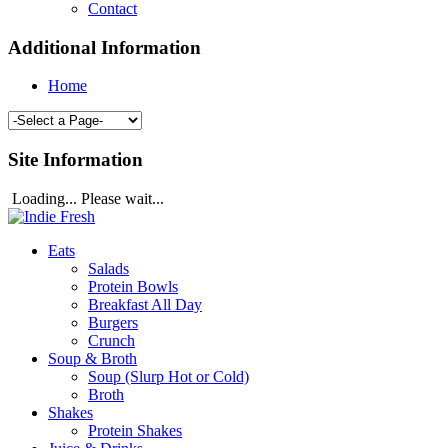
Contact
Additional Information
Home
Site Information
Loading... Please wait...
Eats
Salads
Protein Bowls
Breakfast All Day
Burgers
Crunch
Soup & Broth
Soup (Slurp Hot or Cold)
Broth
Shakes
Protein Shakes