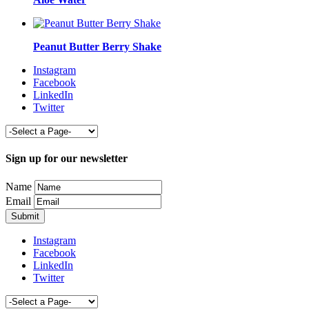
Peanut Butter Berry Shake
Instagram
Facebook
LinkedIn
Twitter
Sign up for our newsletter
Name
Email
Instagram
Facebook
LinkedIn
Twitter