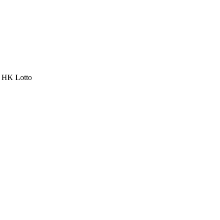
a HK Lotto