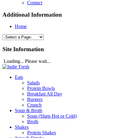
Contact
Additional Information
Home
Site Information
Loading... Please wait...
Eats
Salads
Protein Bowls
Breakfast All Day
Burgers
Crunch
Soup & Broth
Soup (Slurp Hot or Cold)
Broth
Shakes
Protein Shakes