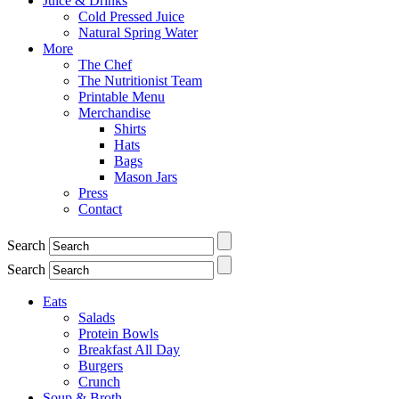
Juice & Drinks
Cold Pressed Juice
Natural Spring Water
More
The Chef
The Nutritionist Team
Printable Menu
Merchandise
Shirts
Hats
Bags
Mason Jars
Press
Contact
Search
Search
Eats
Salads
Protein Bowls
Breakfast All Day
Burgers
Crunch
Soup & Broth