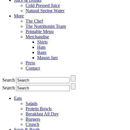
Juice & Drinks
Cold Pressed Juice
Natural Spring Water
More
The Chef
The Nutritionist Team
Printable Menu
Merchandise
Shirts
Hats
Bags
Mason Jars
Press
Contact
Search
Search
Eats
Salads
Protein Bowls
Breakfast All Day
Burgers
Crunch
Soup & Broth