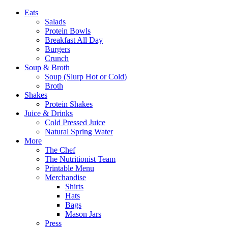
Eats
Salads
Protein Bowls
Breakfast All Day
Burgers
Crunch
Soup & Broth
Soup (Slurp Hot or Cold)
Broth
Shakes
Protein Shakes
Juice & Drinks
Cold Pressed Juice
Natural Spring Water
More
The Chef
The Nutritionist Team
Printable Menu
Merchandise
Shirts
Hats
Bags
Mason Jars
Press