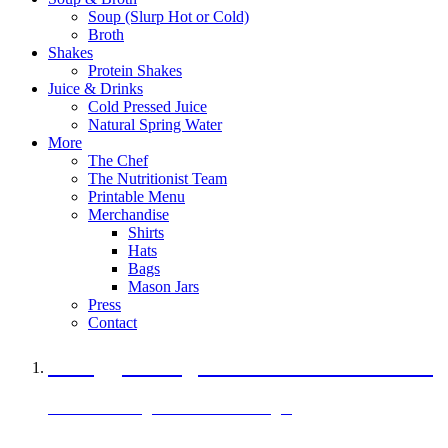
Soup (Slurp Hot or Cold)
Broth
Shakes
Protein Shakes
Juice & Drinks
Cold Pressed Juice
Natural Spring Water
More
The Chef
The Nutritionist Team
Printable Menu
Merchandise
Shirts
Hats
Bags
Mason Jars
Press
Contact
A Veggie Burger Packed with Protein
Black Bean Vegan Black Bean Burger
29 grams of protein