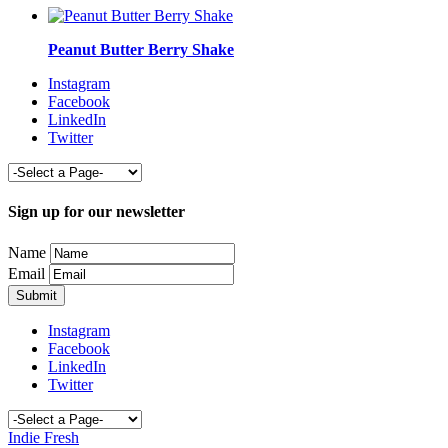
Peanut Butter Berry Shake
Instagram
Facebook
LinkedIn
Twitter
Sign up for our newsletter
Name
Email
Instagram
Facebook
LinkedIn
Twitter
Indie Fresh