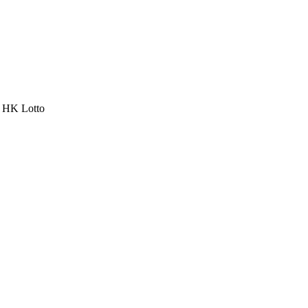
a HK Lotto