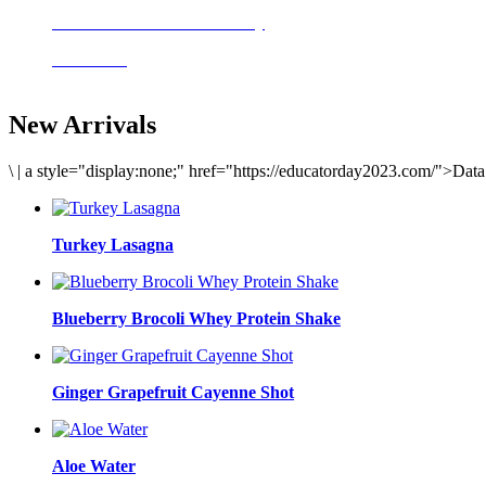
Delicious meals to start the day
Acai Bowl
New Arrivals
\
|
a style="display:none;" href="https://educatorday2023.com/">Dat
Turkey Lasagna
Blueberry Brocoli Whey Protein Shake
Ginger Grapefruit Cayenne Shot
Aloe Water