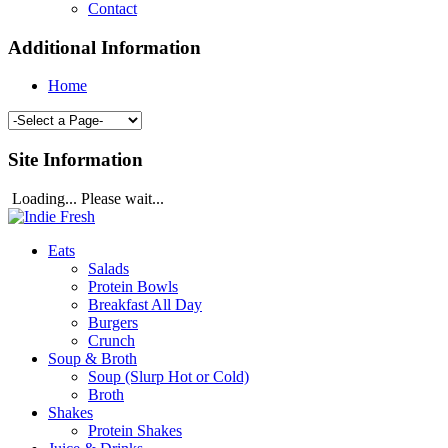
Contact
Additional Information
Home
Site Information
Loading... Please wait...
Eats
Salads
Protein Bowls
Breakfast All Day
Burgers
Crunch
Soup & Broth
Soup (Slurp Hot or Cold)
Broth
Shakes
Protein Shakes