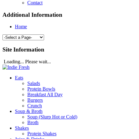
Contact
Additional Information
Home
Site Information
Loading... Please wait...
Eats
Salads
Protein Bowls
Breakfast All Day
Burgers
Crunch
Soup & Broth
Soup (Slurp Hot or Cold)
Broth
Shakes
Protein Shakes