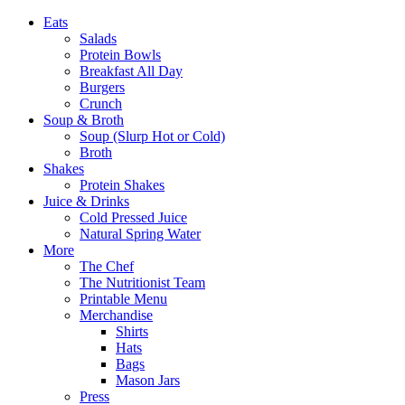
Eats
Salads
Protein Bowls
Breakfast All Day
Burgers
Crunch
Soup & Broth
Soup (Slurp Hot or Cold)
Broth
Shakes
Protein Shakes
Juice & Drinks
Cold Pressed Juice
Natural Spring Water
More
The Chef
The Nutritionist Team
Printable Menu
Merchandise
Shirts
Hats
Bags
Mason Jars
Press