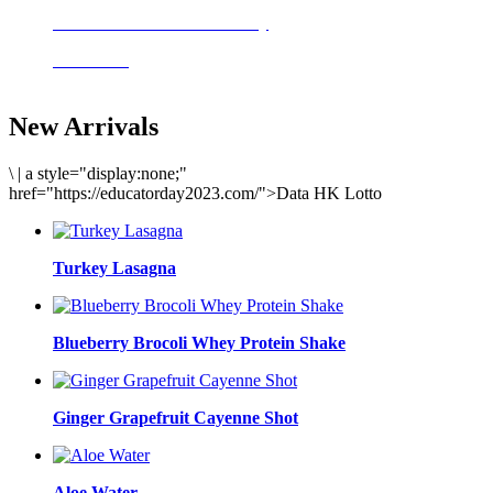
Delicious meals to start the day
Acai Bowl
New Arrivals
\
|
a style="display:none;"
href="https://educatorday2023.com/">Data HK Lotto
Turkey Lasagna
Blueberry Brocoli Whey Protein Shake
Ginger Grapefruit Cayenne Shot
Aloe Water