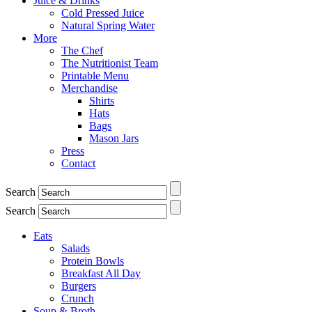
Juice & Drinks
Cold Pressed Juice
Natural Spring Water
More
The Chef
The Nutritionist Team
Printable Menu
Merchandise
Shirts
Hats
Bags
Mason Jars
Press
Contact
Search
Search
Eats
Salads
Protein Bowls
Breakfast All Day
Burgers
Crunch
Soup & Broth