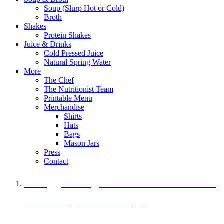
Soup (Slurp Hot or Cold)
Broth
Shakes
Protein Shakes
Juice & Drinks
Cold Pressed Juice
Natural Spring Water
More
The Chef
The Nutritionist Team
Printable Menu
Merchandise
Shirts
Hats
Bags
Mason Jars
Press
Contact
A Veggie Burger Packed with Protein
Black Bean Vegan Black Bean Burger
29 grams of protein