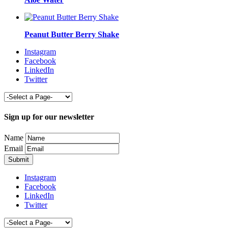
Peanut Butter Berry Shake
Instagram
Facebook
LinkedIn
Twitter
Sign up for our newsletter
Name
Email
Instagram
Facebook
LinkedIn
Twitter