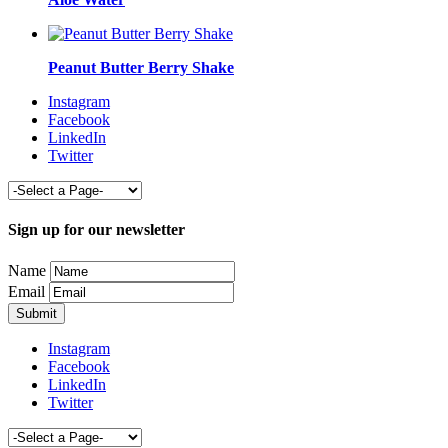
Peanut Butter Berry Shake
Instagram
Facebook
LinkedIn
Twitter
Sign up for our newsletter
Name
Email
Instagram
Facebook
LinkedIn
Twitter