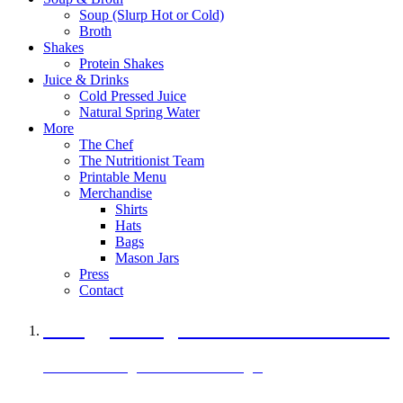
Soup (Slurp Hot or Cold)
Broth
Shakes
Protein Shakes
Juice & Drinks
Cold Pressed Juice
Natural Spring Water
More
The Chef
The Nutritionist Team
Printable Menu
Merchandise
Shirts
Hats
Bags
Mason Jars
Press
Contact
A Veggie Burger Packed with Protein
Black Bean Vegan Black Bean Burger
29 grams of protein