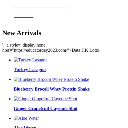
Delicious meals to start the day
Acai Bowl
New Arrivals
\
|
a style="display:none;"
href="https://educatorday2023.com/">Data HK Lotto
Turkey Lasagna
Blueberry Brocoli Whey Protein Shake
Ginger Grapefruit Cayenne Shot
Aloe Water