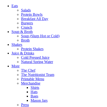
Eats
Salads
Protein Bowls
Breakfast All Day
Burgers
Crunch
Soup & Broth
Soup (Slurp Hot or Cold)
Broth
Shakes
Protein Shakes
Juice & Drinks
Cold Pressed Juice
Natural Spring Water
More
The Chef
The Nutritionist Team
Printable Menu
Merchandise
Shirts
Hats
Bags
Mason Jars
Press