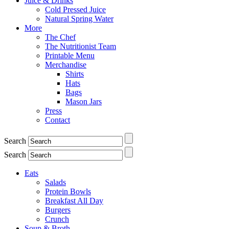
Juice & Drinks
Cold Pressed Juice
Natural Spring Water
More
The Chef
The Nutritionist Team
Printable Menu
Merchandise
Shirts
Hats
Bags
Mason Jars
Press
Contact
Search
Search
Eats
Salads
Protein Bowls
Breakfast All Day
Burgers
Crunch
Soup & Broth