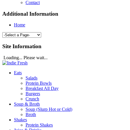
Contact
Additional Information
Home
Site Information
Loading... Please wait...
Eats
Salads
Protein Bowls
Breakfast All Day
Burgers
Crunch
Soup & Broth
Soup (Slurp Hot or Cold)
Broth
Shakes
Protein Shakes