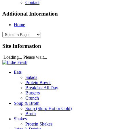
Contact
Additional Information
Home
Site Information
Loading... Please wait...
Eats
Salads
Protein Bowls
Breakfast All Day
Burgers
Crunch
Soup & Broth
Soup (Slurp Hot or Cold)
Broth
Shakes
Protein Shakes