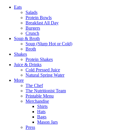
Eats
Salads
Protein Bowls
Breakfast All Day
Burgers
Crunch
Soup & Broth
Soup (Slurp Hot or Cold)
Broth
Shakes
Protein Shakes
Juice & Drinks
Cold Pressed Juice
Natural Spring Water
More
The Chef
The Nutritionist Team
Printable Menu
Merchandise
Shirts
Hats
Bags
Mason Jars
Press