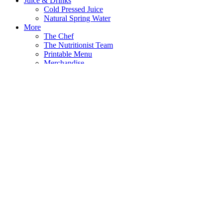
Juice & Drinks
Cold Pressed Juice
Natural Spring Water
More
The Chef
The Nutritionist Team
Printable Menu
Merchandise
Shirts
Hats
Bags
Mason Jars
Press
Contact
Search
Search
Eats
Salads
Protein Bowls
Breakfast All Day
Burgers
Crunch
Soup & Broth