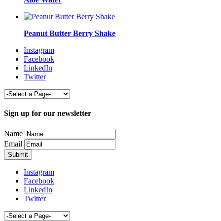
Peanut Butter Berry Shake
Instagram
Facebook
LinkedIn
Twitter
Sign up for our newsletter
Name
Email
Instagram
Facebook
LinkedIn
Twitter