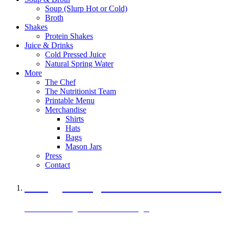
Soup (Slurp Hot or Cold)
Broth
Shakes
Protein Shakes
Juice & Drinks
Cold Pressed Juice
Natural Spring Water
More
The Chef
The Nutritionist Team
Printable Menu
Merchandise
Shirts
Hats
Bags
Mason Jars
Press
Contact
A Veggie Burger Packed with Protein
Black Bean Vegan Black Bean Burger
29 grams of protein