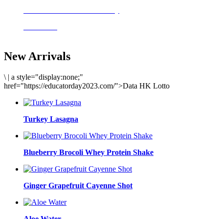
Delicious meals to start the day
Acai Bowl
New Arrivals
\
|
a style="display:none;"
href="https://educatorday2023.com/">Data HK Lotto
Turkey Lasagna
Blueberry Brocoli Whey Protein Shake
Ginger Grapefruit Cayenne Shot
Aloe Water