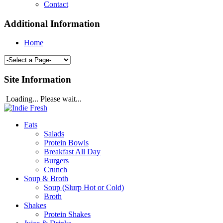
Contact
Additional Information
Home
Site Information
Loading... Please wait...
Eats
Salads
Protein Bowls
Breakfast All Day
Burgers
Crunch
Soup & Broth
Soup (Slurp Hot or Cold)
Broth
Shakes
Protein Shakes