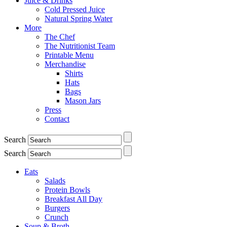
Juice & Drinks
Cold Pressed Juice
Natural Spring Water
More
The Chef
The Nutritionist Team
Printable Menu
Merchandise
Shirts
Hats
Bags
Mason Jars
Press
Contact
Search
Search
Eats
Salads
Protein Bowls
Breakfast All Day
Burgers
Crunch
Soup & Broth