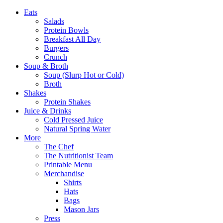
Eats
Salads
Protein Bowls
Breakfast All Day
Burgers
Crunch
Soup & Broth
Soup (Slurp Hot or Cold)
Broth
Shakes
Protein Shakes
Juice & Drinks
Cold Pressed Juice
Natural Spring Water
More
The Chef
The Nutritionist Team
Printable Menu
Merchandise
Shirts
Hats
Bags
Mason Jars
Press