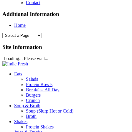
Contact
Additional Information
Home
Site Information
Loading... Please wait...
Eats
Salads
Protein Bowls
Breakfast All Day
Burgers
Crunch
Soup & Broth
Soup (Slurp Hot or Cold)
Broth
Shakes
Protein Shakes