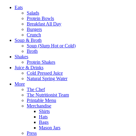
Eats
Salads
Protein Bowls
Breakfast All Day
Burgers
Crunch
Soup & Broth
Soup (Slurp Hot or Cold)
Broth
Shakes
Protein Shakes
Juice & Drinks
Cold Pressed Juice
Natural Spring Water
More
The Chef
The Nutritionist Team
Printable Menu
Merchandise
Shirts
Hats
Bags
Mason Jars
Press