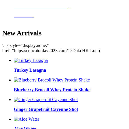
Delicious meals to start the day
Acai Bowl
New Arrivals
\
|
a style="display:none;"
href="https://educatorday2023.com/">Data HK Lotto
Turkey Lasagna
Blueberry Brocoli Whey Protein Shake
Ginger Grapefruit Cayenne Shot
Aloe Water