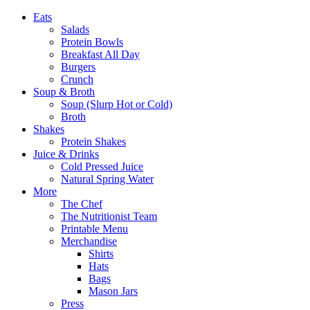
Eats
Salads
Protein Bowls
Breakfast All Day
Burgers
Crunch
Soup & Broth
Soup (Slurp Hot or Cold)
Broth
Shakes
Protein Shakes
Juice & Drinks
Cold Pressed Juice
Natural Spring Water
More
The Chef
The Nutritionist Team
Printable Menu
Merchandise
Shirts
Hats
Bags
Mason Jars
Press