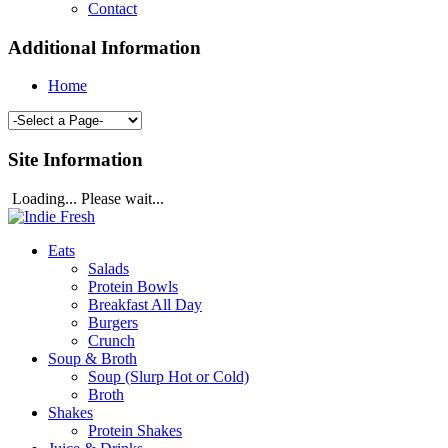
Contact
Additional Information
Home
Site Information
Loading... Please wait...
Eats
Salads
Protein Bowls
Breakfast All Day
Burgers
Crunch
Soup & Broth
Soup (Slurp Hot or Cold)
Broth
Shakes
Protein Shakes