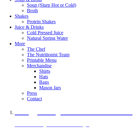
Soup (Slurp Hot or Cold)
Broth
Shakes
Protein Shakes
Juice & Drinks
Cold Pressed Juice
Natural Spring Water
More
The Chef
The Nutritionist Team
Printable Menu
Merchandise
Shirts
Hats
Bags
Mason Jars
Press
Contact
A Veggie Burger Packed with Protein
Black Bean Vegan Black Bean Burger
29 grams of protein