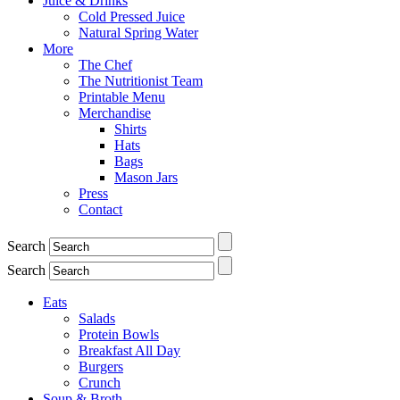
Juice & Drinks
Cold Pressed Juice
Natural Spring Water
More
The Chef
The Nutritionist Team
Printable Menu
Merchandise
Shirts
Hats
Bags
Mason Jars
Press
Contact
Search
Search
Eats
Salads
Protein Bowls
Breakfast All Day
Burgers
Crunch
Soup & Broth