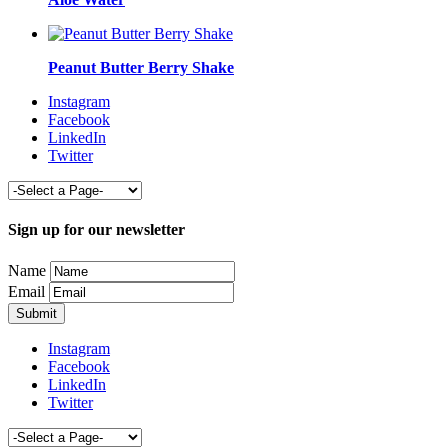
Peanut Butter Berry Shake
Instagram
Facebook
LinkedIn
Twitter
Sign up for our newsletter
Name
Email
Instagram
Facebook
LinkedIn
Twitter