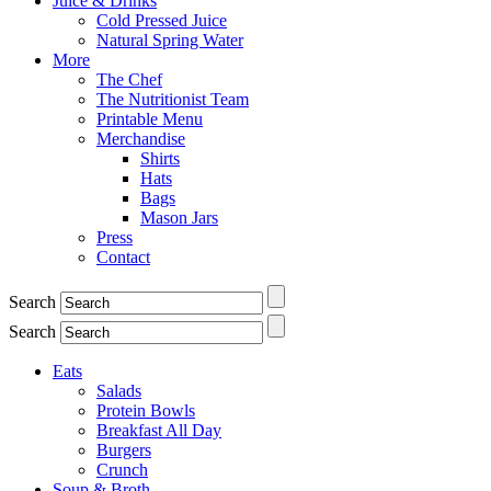
Juice & Drinks
Cold Pressed Juice
Natural Spring Water
More
The Chef
The Nutritionist Team
Printable Menu
Merchandise
Shirts
Hats
Bags
Mason Jars
Press
Contact
Search
Search
Eats
Salads
Protein Bowls
Breakfast All Day
Burgers
Crunch
Soup & Broth