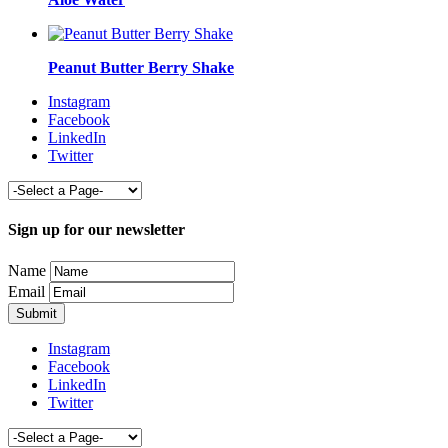
Peanut Butter Berry Shake
Instagram
Facebook
LinkedIn
Twitter
Sign up for our newsletter
Name
Email
Instagram
Facebook
LinkedIn
Twitter