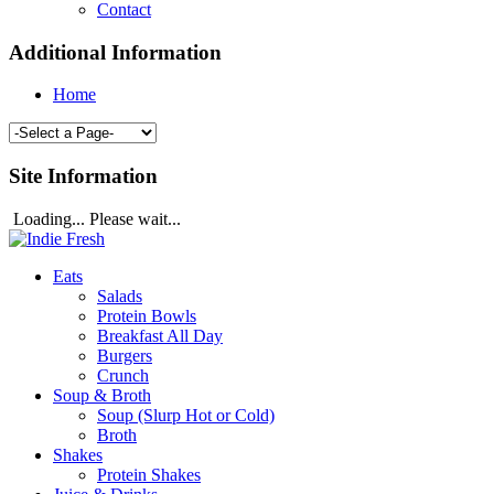
Contact
Additional Information
Home
Site Information
Loading... Please wait...
Eats
Salads
Protein Bowls
Breakfast All Day
Burgers
Crunch
Soup & Broth
Soup (Slurp Hot or Cold)
Broth
Shakes
Protein Shakes