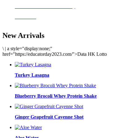
Delicious meals to start the day
Acai Bowl
New Arrivals
\
|
a style="display:none;"
href="https://educatorday2023.com/">Data HK Lotto
Turkey Lasagna
Blueberry Brocoli Whey Protein Shake
Ginger Grapefruit Cayenne Shot
Aloe Water