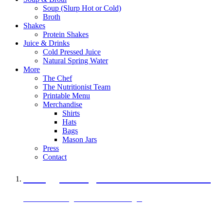
Soup (Slurp Hot or Cold)
Broth
Shakes
Protein Shakes
Juice & Drinks
Cold Pressed Juice
Natural Spring Water
More
The Chef
The Nutritionist Team
Printable Menu
Merchandise
Shirts
Hats
Bags
Mason Jars
Press
Contact
A Veggie Burger Packed with Protein
Black Bean Vegan Black Bean Burger
29 grams of protein