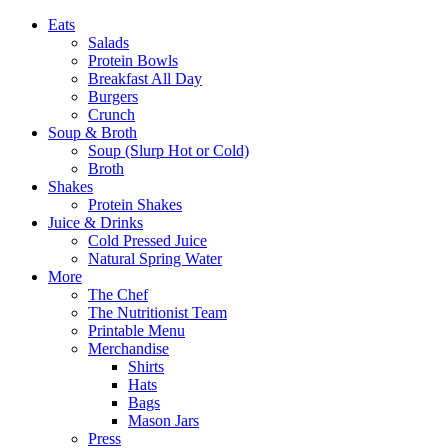
Eats
Salads
Protein Bowls
Breakfast All Day
Burgers
Crunch
Soup & Broth
Soup (Slurp Hot or Cold)
Broth
Shakes
Protein Shakes
Juice & Drinks
Cold Pressed Juice
Natural Spring Water
More
The Chef
The Nutritionist Team
Printable Menu
Merchandise
Shirts
Hats
Bags
Mason Jars
Press