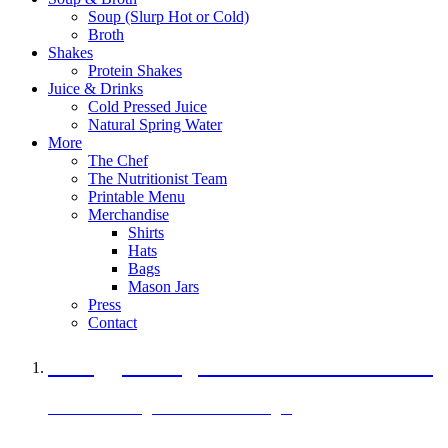
Soup (Slurp Hot or Cold)
Broth
Shakes
Protein Shakes
Juice & Drinks
Cold Pressed Juice
Natural Spring Water
More
The Chef
The Nutritionist Team
Printable Menu
Merchandise
Shirts
Hats
Bags
Mason Jars
Press
Contact
A Veggie Burger Packed with Protein
Black Bean Vegan Black Bean Burger
29 grams of protein