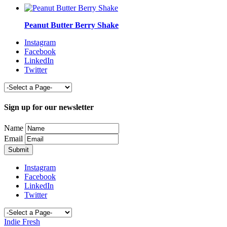
Peanut Butter Berry Shake
Instagram
Facebook
LinkedIn
Twitter
Sign up for our newsletter
Name
Email
Instagram
Facebook
LinkedIn
Twitter
Indie Fresh