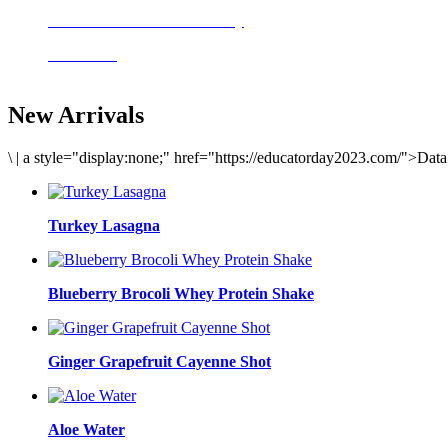
Delicious meals to start the day
Acai Bowl
New Arrivals
\
|
a style="display:none;" href="https://educatorday2023.com/">Dat
Turkey Lasagna
Blueberry Brocoli Whey Protein Shake
Ginger Grapefruit Cayenne Shot
Aloe Water