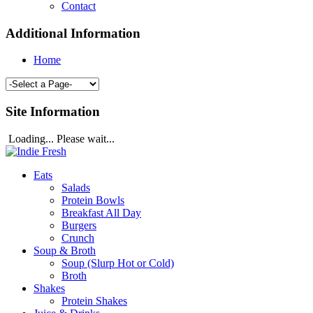
Contact
Additional Information
Home
Site Information
Loading... Please wait...
Eats
Salads
Protein Bowls
Breakfast All Day
Burgers
Crunch
Soup & Broth
Soup (Slurp Hot or Cold)
Broth
Shakes
Protein Shakes