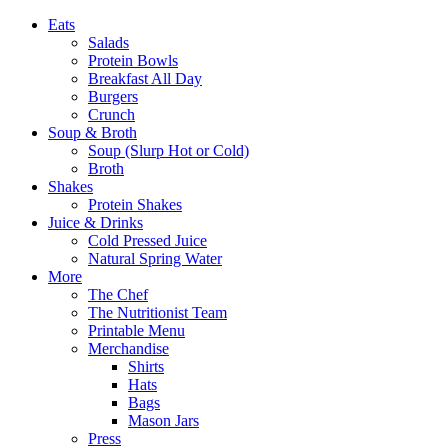
Eats
Salads
Protein Bowls
Breakfast All Day
Burgers
Crunch
Soup & Broth
Soup (Slurp Hot or Cold)
Broth
Shakes
Protein Shakes
Juice & Drinks
Cold Pressed Juice
Natural Spring Water
More
The Chef
The Nutritionist Team
Printable Menu
Merchandise
Shirts
Hats
Bags
Mason Jars
Press