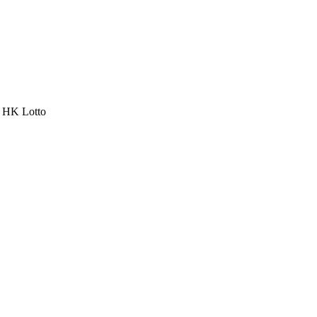
a HK Lotto