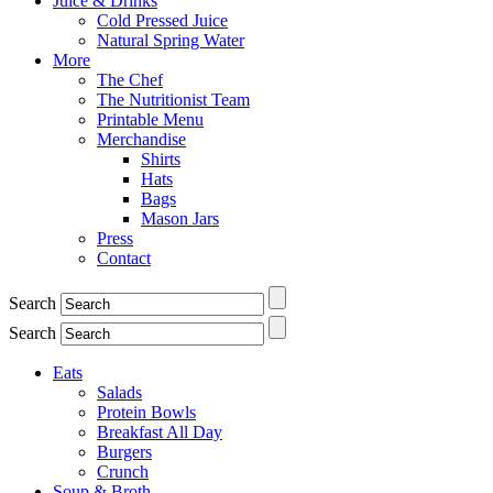
Juice & Drinks
Cold Pressed Juice
Natural Spring Water
More
The Chef
The Nutritionist Team
Printable Menu
Merchandise
Shirts
Hats
Bags
Mason Jars
Press
Contact
Search
Search
Eats
Salads
Protein Bowls
Breakfast All Day
Burgers
Crunch
Soup & Broth