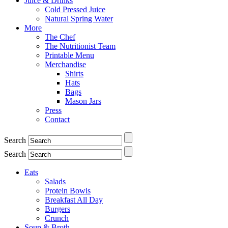
Juice & Drinks
Cold Pressed Juice
Natural Spring Water
More
The Chef
The Nutritionist Team
Printable Menu
Merchandise
Shirts
Hats
Bags
Mason Jars
Press
Contact
Search
Search
Eats
Salads
Protein Bowls
Breakfast All Day
Burgers
Crunch
Soup & Broth