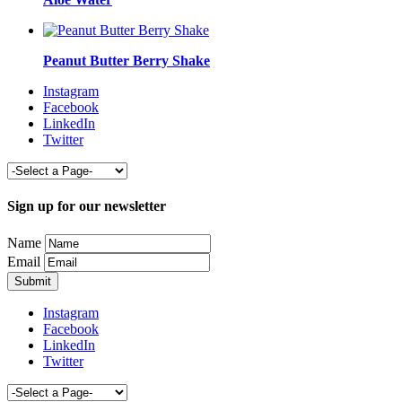
Peanut Butter Berry Shake
Instagram
Facebook
LinkedIn
Twitter
Sign up for our newsletter
Name
Email
Instagram
Facebook
LinkedIn
Twitter