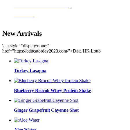
Delicious meals to start the day
Acai Bowl
New Arrivals
\
|
a style="display:none;"
href="https://educatorday2023.com/">Data HK Lotto
Turkey Lasagna
Blueberry Brocoli Whey Protein Shake
Ginger Grapefruit Cayenne Shot
Aloe Water