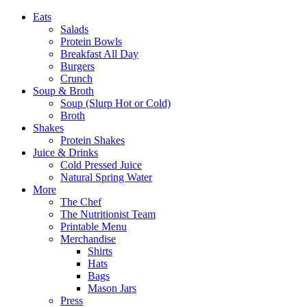
Eats
Salads
Protein Bowls
Breakfast All Day
Burgers
Crunch
Soup & Broth
Soup (Slurp Hot or Cold)
Broth
Shakes
Protein Shakes
Juice & Drinks
Cold Pressed Juice
Natural Spring Water
More
The Chef
The Nutritionist Team
Printable Menu
Merchandise
Shirts
Hats
Bags
Mason Jars
Press