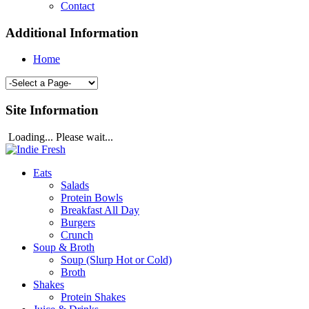
Contact
Additional Information
Home
Site Information
Loading... Please wait...
Eats
Salads
Protein Bowls
Breakfast All Day
Burgers
Crunch
Soup & Broth
Soup (Slurp Hot or Cold)
Broth
Shakes
Protein Shakes