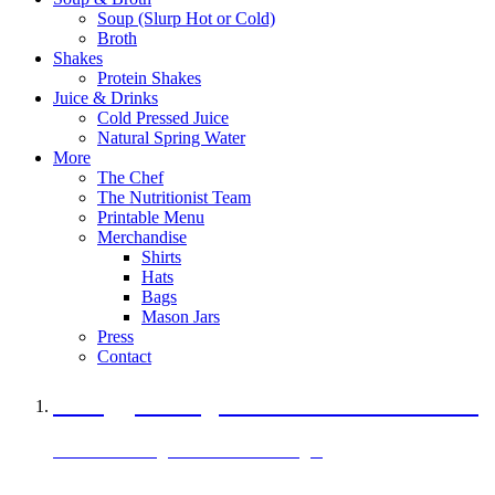
Soup (Slurp Hot or Cold)
Broth
Shakes
Protein Shakes
Juice & Drinks
Cold Pressed Juice
Natural Spring Water
More
The Chef
The Nutritionist Team
Printable Menu
Merchandise
Shirts
Hats
Bags
Mason Jars
Press
Contact
A Veggie Burger Packed with Protein
Black Bean Vegan Black Bean Burger
29 grams of protein