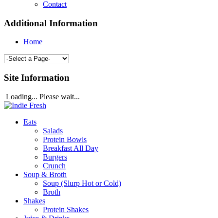
Contact
Additional Information
Home
Site Information
Loading... Please wait...
Eats
Salads
Protein Bowls
Breakfast All Day
Burgers
Crunch
Soup & Broth
Soup (Slurp Hot or Cold)
Broth
Shakes
Protein Shakes