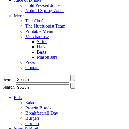
Juice & Drinks
Cold Pressed Juice
Natural Spring Water
More
The Chef
The Nutritionist Team
Printable Menu
Merchandise
Shirts
Hats
Bags
Mason Jars
Press
Contact
Search
Search
Eats
Salads
Protein Bowls
Breakfast All Day
Burgers
Crunch
Soup & Broth