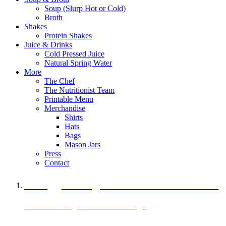
Soup (Slurp Hot or Cold)
Broth
Shakes
Protein Shakes
Juice & Drinks
Cold Pressed Juice
Natural Spring Water
More
The Chef
The Nutritionist Team
Printable Menu
Merchandise
Shirts
Hats
Bags
Mason Jars
Press
Contact
A Veggie Burger Packed with Protein
Black Bean Vegan Black Bean Burger
29 grams of protein