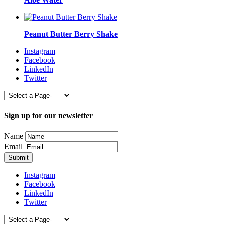
Peanut Butter Berry Shake
Instagram
Facebook
LinkedIn
Twitter
Sign up for our newsletter
Name
Email
Instagram
Facebook
LinkedIn
Twitter