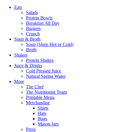
Eats
Salads
Protein Bowls
Breakfast All Day
Burgers
Crunch
Soup & Broth
Soup (Slurp Hot or Cold)
Broth
Shakes
Protein Shakes
Juice & Drinks
Cold Pressed Juice
Natural Spring Water
More
The Chef
The Nutritionist Team
Printable Menu
Merchandise
Shirts
Hats
Bags
Mason Jars
Press