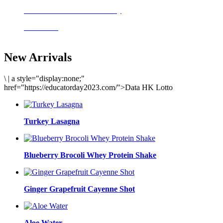
Delicious meals to start the day
Acai Bowl
New Arrivals
\
|
a style="display:none;"
href="https://educatorday2023.com/">Data HK Lotto
Turkey Lasagna
Blueberry Brocoli Whey Protein Shake
Ginger Grapefruit Cayenne Shot
Aloe Water