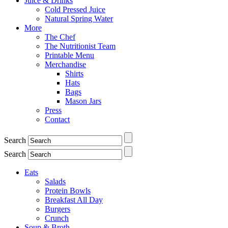
Juice & Drinks
Cold Pressed Juice
Natural Spring Water
More
The Chef
The Nutritionist Team
Printable Menu
Merchandise
Shirts
Hats
Bags
Mason Jars
Press
Contact
Search
Search
Eats
Salads
Protein Bowls
Breakfast All Day
Burgers
Crunch
Soup & Broth