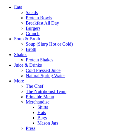
Eats
Salads
Protein Bowls
Breakfast All Day
Burgers
Crunch
Soup & Broth
Soup (Slurp Hot or Cold)
Broth
Shakes
Protein Shakes
Juice & Drinks
Cold Pressed Juice
Natural Spring Water
More
The Chef
The Nutritionist Team
Printable Menu
Merchandise
Shirts
Hats
Bags
Mason Jars
Press