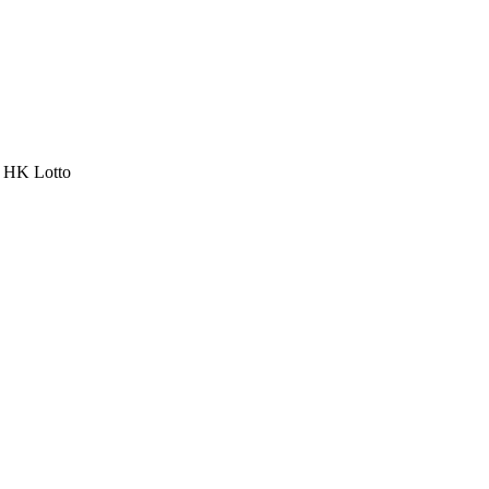
a HK Lotto