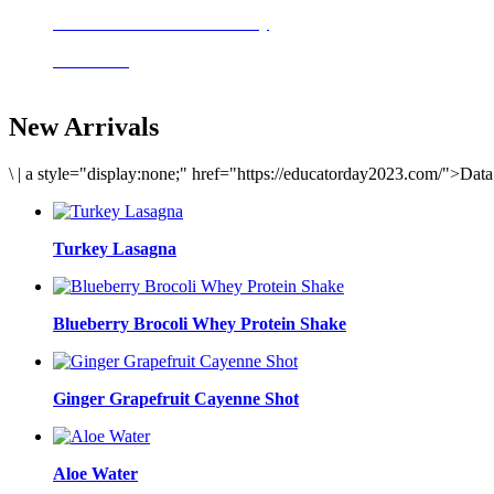
Delicious meals to start the day
Acai Bowl
New Arrivals
\
|
a style="display:none;" href="https://educatorday2023.com/">Dat
Turkey Lasagna
Blueberry Brocoli Whey Protein Shake
Ginger Grapefruit Cayenne Shot
Aloe Water