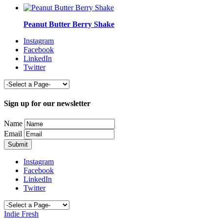
Peanut Butter Berry Shake
Instagram
Facebook
LinkedIn
Twitter
Sign up for our newsletter
Name
Email
Instagram
Facebook
LinkedIn
Twitter
Indie Fresh