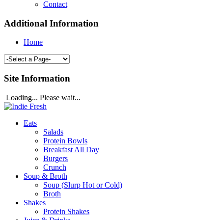
Contact
Additional Information
Home
Site Information
Loading... Please wait...
Eats
Salads
Protein Bowls
Breakfast All Day
Burgers
Crunch
Soup & Broth
Soup (Slurp Hot or Cold)
Broth
Shakes
Protein Shakes