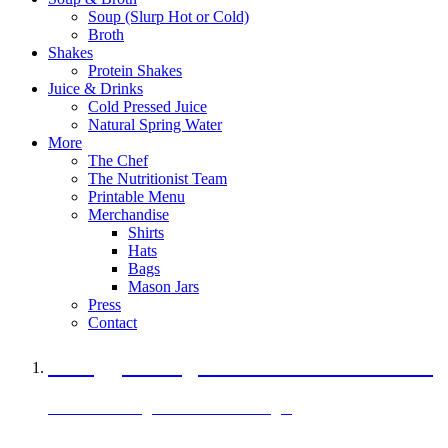
Soup (Slurp Hot or Cold)
Broth
Shakes
Protein Shakes
Juice & Drinks
Cold Pressed Juice
Natural Spring Water
More
The Chef
The Nutritionist Team
Printable Menu
Merchandise
Shirts
Hats
Bags
Mason Jars
Press
Contact
A Veggie Burger Packed with Protein
Black Bean Vegan Black Bean Burger
29 grams of protein