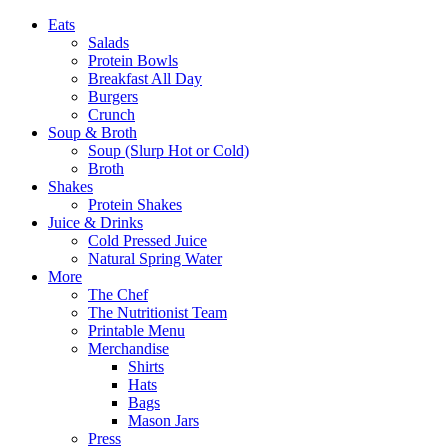
Eats
Salads
Protein Bowls
Breakfast All Day
Burgers
Crunch
Soup & Broth
Soup (Slurp Hot or Cold)
Broth
Shakes
Protein Shakes
Juice & Drinks
Cold Pressed Juice
Natural Spring Water
More
The Chef
The Nutritionist Team
Printable Menu
Merchandise
Shirts
Hats
Bags
Mason Jars
Press