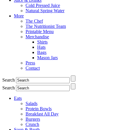
Juice & Drinks
Cold Pressed Juice
Natural Spring Water
More
The Chef
The Nutritionist Team
Printable Menu
Merchandise
Shirts
Hats
Bags
Mason Jars
Press
Contact
Search
Search
Eats
Salads
Protein Bowls
Breakfast All Day
Burgers
Crunch
Soup & Broth