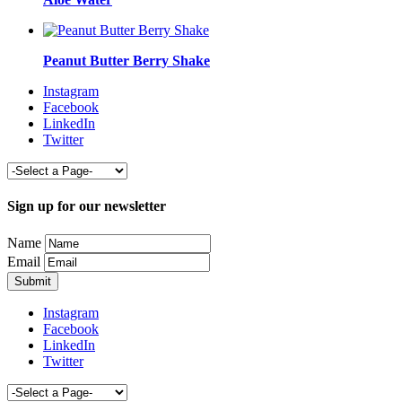
Peanut Butter Berry Shake
Instagram
Facebook
LinkedIn
Twitter
Sign up for our newsletter
Name
Email
Instagram
Facebook
LinkedIn
Twitter