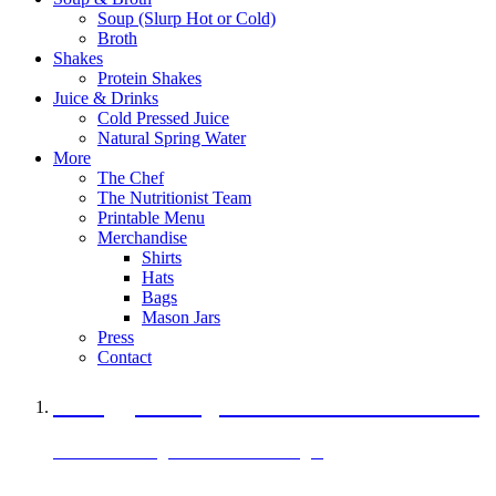
Soup (Slurp Hot or Cold)
Broth
Shakes
Protein Shakes
Juice & Drinks
Cold Pressed Juice
Natural Spring Water
More
The Chef
The Nutritionist Team
Printable Menu
Merchandise
Shirts
Hats
Bags
Mason Jars
Press
Contact
A Veggie Burger Packed with Protein
Black Bean Vegan Black Bean Burger
29 grams of protein