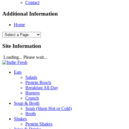
Contact
Additional Information
Home
Site Information
Loading... Please wait...
Eats
Salads
Protein Bowls
Breakfast All Day
Burgers
Crunch
Soup & Broth
Soup (Slurp Hot or Cold)
Broth
Shakes
Protein Shakes