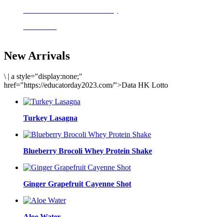
Delicious meals to start the day
Acai Bowl
New Arrivals
\
|
a style="display:none;"
href="https://educatorday2023.com/">Data HK Lotto
Turkey Lasagna
Blueberry Brocoli Whey Protein Shake
Ginger Grapefruit Cayenne Shot
Aloe Water