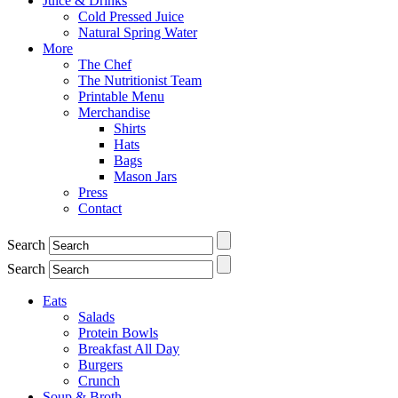
Juice & Drinks
Cold Pressed Juice
Natural Spring Water
More
The Chef
The Nutritionist Team
Printable Menu
Merchandise
Shirts
Hats
Bags
Mason Jars
Press
Contact
Search
Search
Eats
Salads
Protein Bowls
Breakfast All Day
Burgers
Crunch
Soup & Broth