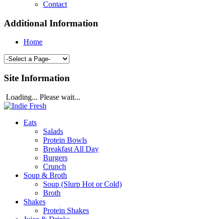
Contact
Additional Information
Home
Site Information
Loading... Please wait...
Eats
Salads
Protein Bowls
Breakfast All Day
Burgers
Crunch
Soup & Broth
Soup (Slurp Hot or Cold)
Broth
Shakes
Protein Shakes