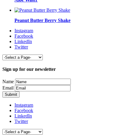
Peanut Butter Berry Shake
Instagram
Facebook
LinkedIn
Twitter
Sign up for our newsletter
Name
Email
Instagram
Facebook
LinkedIn
Twitter