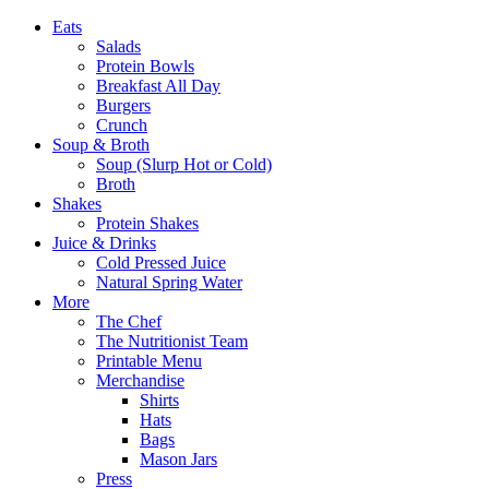
Eats
Salads
Protein Bowls
Breakfast All Day
Burgers
Crunch
Soup & Broth
Soup (Slurp Hot or Cold)
Broth
Shakes
Protein Shakes
Juice & Drinks
Cold Pressed Juice
Natural Spring Water
More
The Chef
The Nutritionist Team
Printable Menu
Merchandise
Shirts
Hats
Bags
Mason Jars
Press