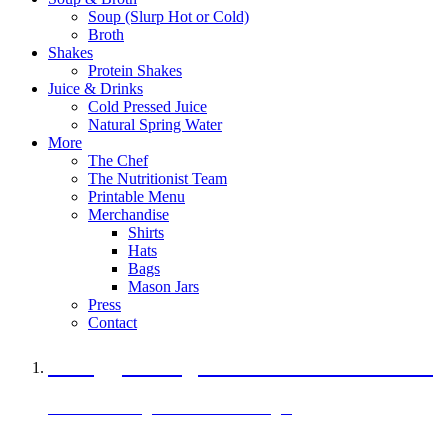
Soup (Slurp Hot or Cold)
Broth
Shakes
Protein Shakes
Juice & Drinks
Cold Pressed Juice
Natural Spring Water
More
The Chef
The Nutritionist Team
Printable Menu
Merchandise
Shirts
Hats
Bags
Mason Jars
Press
Contact
A Veggie Burger Packed with Protein
Black Bean Vegan Black Bean Burger
29 grams of protein