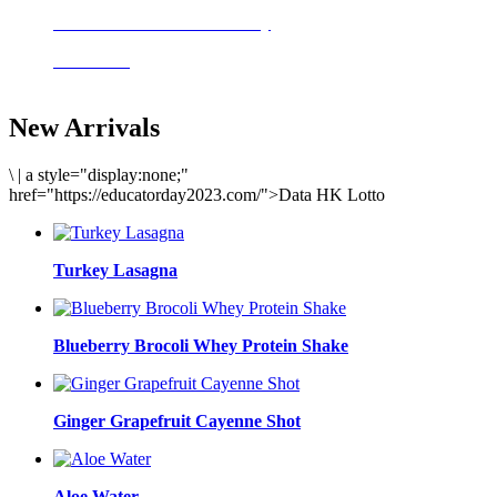
Delicious meals to start the day
Acai Bowl
New Arrivals
\
|
a style="display:none;"
href="https://educatorday2023.com/">Data HK Lotto
Turkey Lasagna
Blueberry Brocoli Whey Protein Shake
Ginger Grapefruit Cayenne Shot
Aloe Water