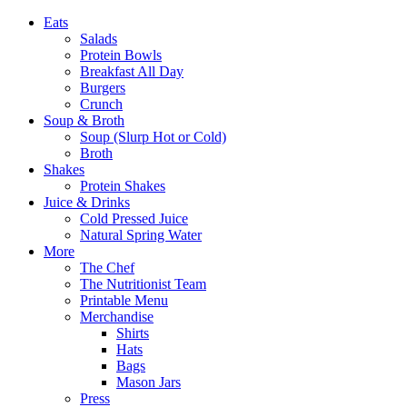
Eats
Salads
Protein Bowls
Breakfast All Day
Burgers
Crunch
Soup & Broth
Soup (Slurp Hot or Cold)
Broth
Shakes
Protein Shakes
Juice & Drinks
Cold Pressed Juice
Natural Spring Water
More
The Chef
The Nutritionist Team
Printable Menu
Merchandise
Shirts
Hats
Bags
Mason Jars
Press