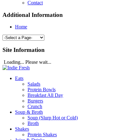
Contact
Additional Information
Home
Site Information
Loading... Please wait...
Eats
Salads
Protein Bowls
Breakfast All Day
Burgers
Crunch
Soup & Broth
Soup (Slurp Hot or Cold)
Broth
Shakes
Protein Shakes