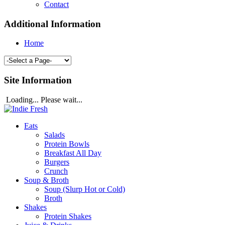
Contact
Additional Information
Home
Site Information
Loading... Please wait...
Eats
Salads
Protein Bowls
Breakfast All Day
Burgers
Crunch
Soup & Broth
Soup (Slurp Hot or Cold)
Broth
Shakes
Protein Shakes