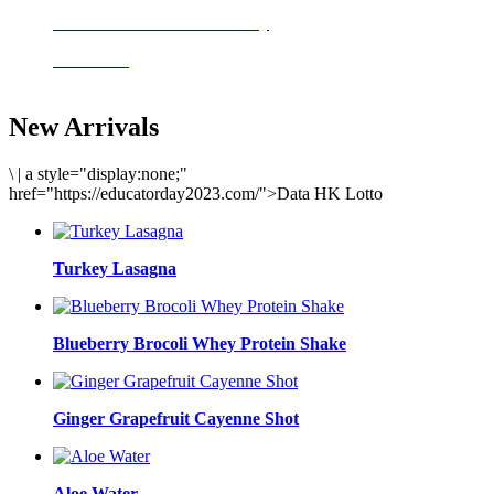
Delicious meals to start the day
Acai Bowl
New Arrivals
\
|
a style="display:none;"
href="https://educatorday2023.com/">Data HK Lotto
Turkey Lasagna
Blueberry Brocoli Whey Protein Shake
Ginger Grapefruit Cayenne Shot
Aloe Water