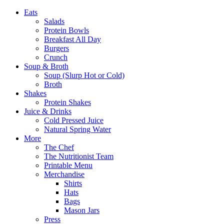
Eats
Salads
Protein Bowls
Breakfast All Day
Burgers
Crunch
Soup & Broth
Soup (Slurp Hot or Cold)
Broth
Shakes
Protein Shakes
Juice & Drinks
Cold Pressed Juice
Natural Spring Water
More
The Chef
The Nutritionist Team
Printable Menu
Merchandise
Shirts
Hats
Bags
Mason Jars
Press