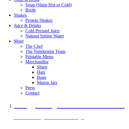
Soup (Slurp Hot or Cold)
Broth
Shakes
Protein Shakes
Juice & Drinks
Cold Pressed Juice
Natural Spring Water
More
The Chef
The Nutritionist Team
Printable Menu
Merchandise
Shirts
Hats
Bags
Mason Jars
Press
Contact
A Veggie Burger Packed with Protein
Black Bean Vegan Black Bean Burger
29 grams of protein