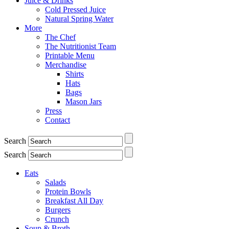
Juice & Drinks
Cold Pressed Juice
Natural Spring Water
More
The Chef
The Nutritionist Team
Printable Menu
Merchandise
Shirts
Hats
Bags
Mason Jars
Press
Contact
Search
Search
Eats
Salads
Protein Bowls
Breakfast All Day
Burgers
Crunch
Soup & Broth