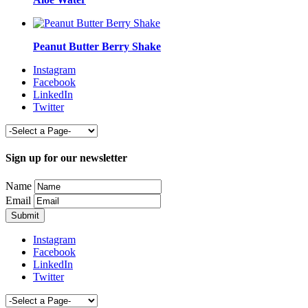
Peanut Butter Berry Shake
Instagram
Facebook
LinkedIn
Twitter
Sign up for our newsletter
Name
Email
Instagram
Facebook
LinkedIn
Twitter