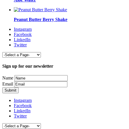
Peanut Butter Berry Shake
Instagram
Facebook
LinkedIn
Twitter
Sign up for our newsletter
Name
Email
Instagram
Facebook
LinkedIn
Twitter