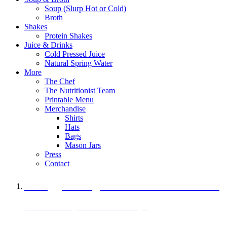
Soup (Slurp Hot or Cold)
Broth
Shakes
Protein Shakes
Juice & Drinks
Cold Pressed Juice
Natural Spring Water
More
The Chef
The Nutritionist Team
Printable Menu
Merchandise
Shirts
Hats
Bags
Mason Jars
Press
Contact
A Veggie Burger Packed with Protein
Black Bean Vegan Black Bean Burger
29 grams of protein