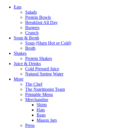
Eats
Salads
Protein Bowls
Breakfast All Day
Burgers
Crunch
Soup & Broth
Soup (Slurp Hot or Cold)
Broth
Shakes
Protein Shakes
Juice & Drinks
Cold Pressed Juice
Natural Spring Water
More
The Chef
The Nutritionist Team
Printable Menu
Merchandise
Shirts
Hats
Bags
Mason Jars
Press