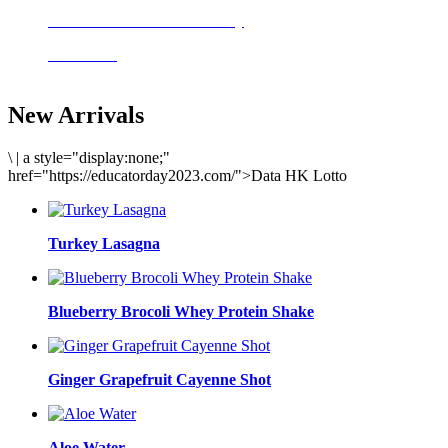
Delicious meals to start the day
Acai Bowl
New Arrivals
\
|
a style="display:none;"
href="https://educatorday2023.com/">Data HK Lotto
Turkey Lasagna
Blueberry Brocoli Whey Protein Shake
Ginger Grapefruit Cayenne Shot
Aloe Water