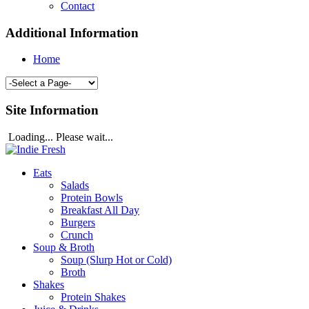
Contact
Additional Information
Home
Site Information
Loading... Please wait...
Eats
Salads
Protein Bowls
Breakfast All Day
Burgers
Crunch
Soup & Broth
Soup (Slurp Hot or Cold)
Broth
Shakes
Protein Shakes