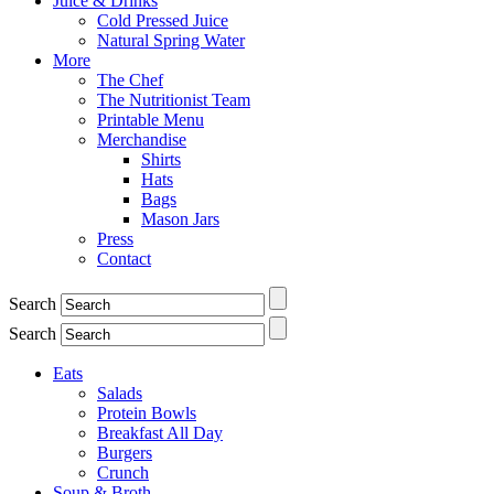
Juice & Drinks
Cold Pressed Juice
Natural Spring Water
More
The Chef
The Nutritionist Team
Printable Menu
Merchandise
Shirts
Hats
Bags
Mason Jars
Press
Contact
Search
Search
Eats
Salads
Protein Bowls
Breakfast All Day
Burgers
Crunch
Soup & Broth