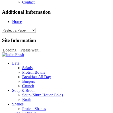
Contact
Additional Information
Home
Site Information
Loading... Please wait...
Eats
Salads
Protein Bowls
Breakfast All Day
Burgers
Crunch
Soup & Broth
Soup (Slurp Hot or Cold)
Broth
Shakes
Protein Shakes