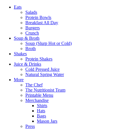
Eats
Salads
Protein Bowls
Breakfast All Day
Burgers
Crunch
Soup & Broth
Soup (Slurp Hot or Cold)
Broth
Shakes
Protein Shakes
Juice & Drinks
Cold Pressed Juice
Natural Spring Water
More
The Chef
The Nutritionist Team
Printable Menu
Merchandise
Shirts
Hats
Bags
Mason Jars
Press