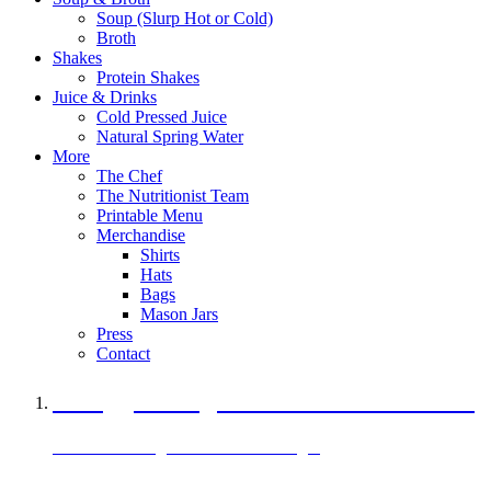
Soup (Slurp Hot or Cold)
Broth
Shakes
Protein Shakes
Juice & Drinks
Cold Pressed Juice
Natural Spring Water
More
The Chef
The Nutritionist Team
Printable Menu
Merchandise
Shirts
Hats
Bags
Mason Jars
Press
Contact
A Veggie Burger Packed with Protein
Black Bean Vegan Black Bean Burger
29 grams of protein