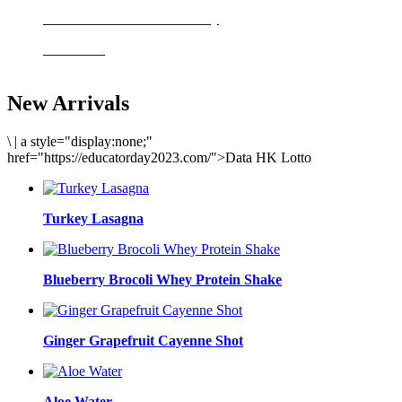
Delicious meals to start the day
Acai Bowl
New Arrivals
\
|
a style="display:none;"
href="https://educatorday2023.com/">Data HK Lotto
Turkey Lasagna
Blueberry Brocoli Whey Protein Shake
Ginger Grapefruit Cayenne Shot
Aloe Water