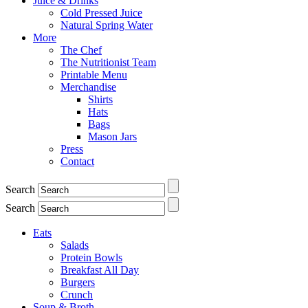
Juice & Drinks
Cold Pressed Juice
Natural Spring Water
More
The Chef
The Nutritionist Team
Printable Menu
Merchandise
Shirts
Hats
Bags
Mason Jars
Press
Contact
Search
Search
Eats
Salads
Protein Bowls
Breakfast All Day
Burgers
Crunch
Soup & Broth