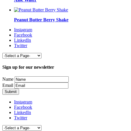
Peanut Butter Berry Shake
Instagram
Facebook
LinkedIn
Twitter
Sign up for our newsletter
Name
Email
Instagram
Facebook
LinkedIn
Twitter