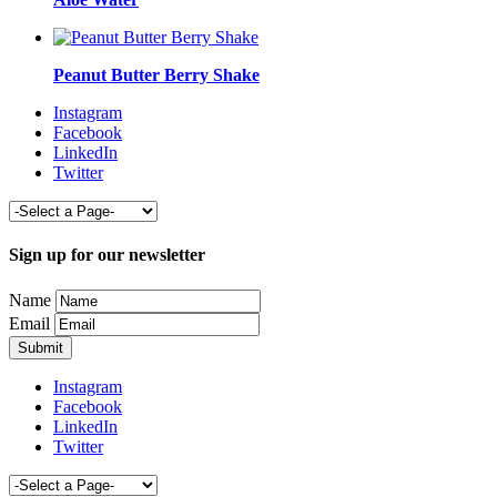
Peanut Butter Berry Shake
Instagram
Facebook
LinkedIn
Twitter
Sign up for our newsletter
Name
Email
Instagram
Facebook
LinkedIn
Twitter