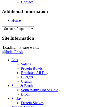
Contact
Additional Information
Home
Site Information
Loading... Please wait...
Eats
Salads
Protein Bowls
Breakfast All Day
Burgers
Crunch
Soup & Broth
Soup (Slurp Hot or Cold)
Broth
Shakes
Protein Shakes