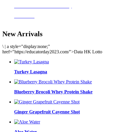
Delicious meals to start the day
Acai Bowl
New Arrivals
\
|
a style="display:none;"
href="https://educatorday2023.com/">Data HK Lotto
Turkey Lasagna
Blueberry Brocoli Whey Protein Shake
Ginger Grapefruit Cayenne Shot
Aloe Water