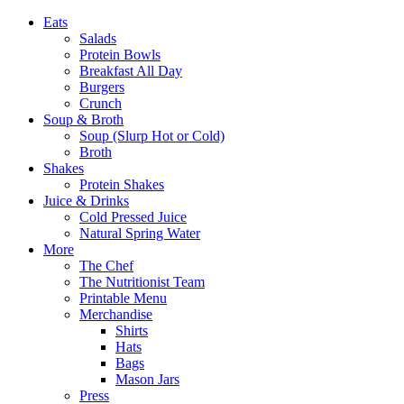
Eats
Salads
Protein Bowls
Breakfast All Day
Burgers
Crunch
Soup & Broth
Soup (Slurp Hot or Cold)
Broth
Shakes
Protein Shakes
Juice & Drinks
Cold Pressed Juice
Natural Spring Water
More
The Chef
The Nutritionist Team
Printable Menu
Merchandise
Shirts
Hats
Bags
Mason Jars
Press