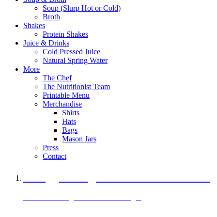
Soup (Slurp Hot or Cold)
Broth
Shakes
Protein Shakes
Juice & Drinks
Cold Pressed Juice
Natural Spring Water
More
The Chef
The Nutritionist Team
Printable Menu
Merchandise
Shirts
Hats
Bags
Mason Jars
Press
Contact
A Veggie Burger Packed with Protein
Black Bean Vegan Black Bean Burger
29 grams of protein