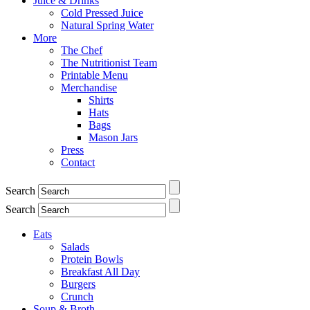
Juice & Drinks
Cold Pressed Juice
Natural Spring Water
More
The Chef
The Nutritionist Team
Printable Menu
Merchandise
Shirts
Hats
Bags
Mason Jars
Press
Contact
Search
Search
Eats
Salads
Protein Bowls
Breakfast All Day
Burgers
Crunch
Soup & Broth