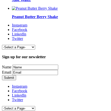
Peanut Butter Berry Shake
Instagram
Facebook
LinkedIn
Twitter
Sign up for our newsletter
Name
Email
Instagram
Facebook
LinkedIn
Twitter