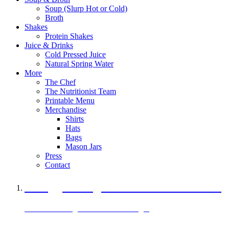
Soup (Slurp Hot or Cold)
Broth
Shakes
Protein Shakes
Juice & Drinks
Cold Pressed Juice
Natural Spring Water
More
The Chef
The Nutritionist Team
Printable Menu
Merchandise
Shirts
Hats
Bags
Mason Jars
Press
Contact
A Veggie Burger Packed with Protein
Black Bean Vegan Black Bean Burger
29 grams of protein