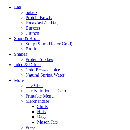
Eats
Salads
Protein Bowls
Breakfast All Day
Burgers
Crunch
Soup & Broth
Soup (Slurp Hot or Cold)
Broth
Shakes
Protein Shakes
Juice & Drinks
Cold Pressed Juice
Natural Spring Water
More
The Chef
The Nutritionist Team
Printable Menu
Merchandise
Shirts
Hats
Bags
Mason Jars
Press