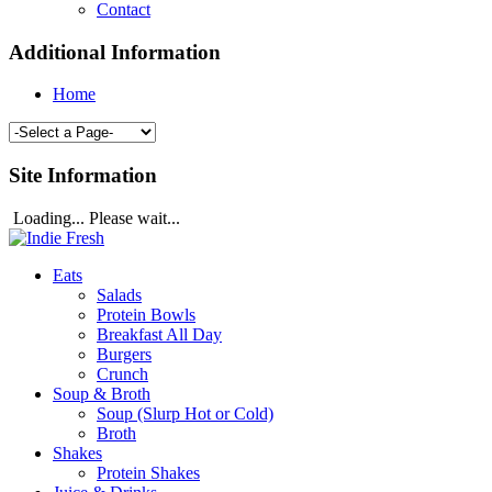
Contact
Additional Information
Home
Site Information
Loading... Please wait...
Eats
Salads
Protein Bowls
Breakfast All Day
Burgers
Crunch
Soup & Broth
Soup (Slurp Hot or Cold)
Broth
Shakes
Protein Shakes