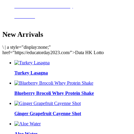
Delicious meals to start the day
Acai Bowl
New Arrivals
\
|
a style="display:none;"
href="https://educatorday2023.com/">Data HK Lotto
Turkey Lasagna
Blueberry Brocoli Whey Protein Shake
Ginger Grapefruit Cayenne Shot
Aloe Water