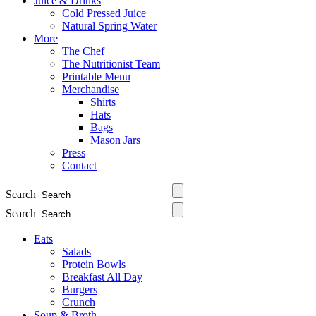
Juice & Drinks
Cold Pressed Juice
Natural Spring Water
More
The Chef
The Nutritionist Team
Printable Menu
Merchandise
Shirts
Hats
Bags
Mason Jars
Press
Contact
Search
Search
Eats
Salads
Protein Bowls
Breakfast All Day
Burgers
Crunch
Soup & Broth