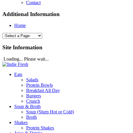
Contact
Additional Information
Home
Site Information
Loading... Please wait...
Eats
Salads
Protein Bowls
Breakfast All Day
Burgers
Crunch
Soup & Broth
Soup (Slurp Hot or Cold)
Broth
Shakes
Protein Shakes