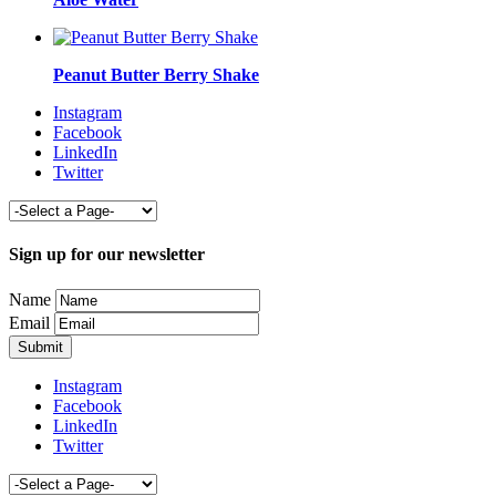
Peanut Butter Berry Shake
Instagram
Facebook
LinkedIn
Twitter
Sign up for our newsletter
Name
Email
Instagram
Facebook
LinkedIn
Twitter