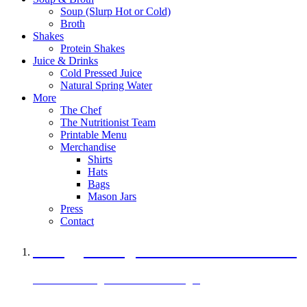
Soup (Slurp Hot or Cold)
Broth
Shakes
Protein Shakes
Juice & Drinks
Cold Pressed Juice
Natural Spring Water
More
The Chef
The Nutritionist Team
Printable Menu
Merchandise
Shirts
Hats
Bags
Mason Jars
Press
Contact
A Veggie Burger Packed with Protein
Black Bean Vegan Black Bean Burger
29 grams of protein