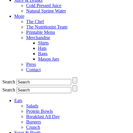
Juice & Drinks
Cold Pressed Juice
Natural Spring Water
More
The Chef
The Nutritionist Team
Printable Menu
Merchandise
Shirts
Hats
Bags
Mason Jars
Press
Contact
Search
Search
Eats
Salads
Protein Bowls
Breakfast All Day
Burgers
Crunch
Soup & Broth