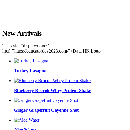
Delicious meals to start the day
Acai Bowl
New Arrivals
\
|
a style="display:none;"
href="https://educatorday2023.com/">Data HK Lotto
Turkey Lasagna
Blueberry Brocoli Whey Protein Shake
Ginger Grapefruit Cayenne Shot
Aloe Water