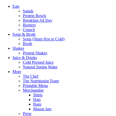
Eats
Salads
Protein Bowls
Breakfast All Day
Burgers
Crunch
Soup & Broth
Soup (Slurp Hot or Cold)
Broth
Shakes
Protein Shakes
Juice & Drinks
Cold Pressed Juice
Natural Spring Water
More
The Chef
The Nutritionist Team
Printable Menu
Merchandise
Shirts
Hats
Bags
Mason Jars
Press