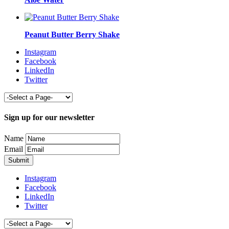
Peanut Butter Berry Shake
Instagram
Facebook
LinkedIn
Twitter
Sign up for our newsletter
Name
Email
Instagram
Facebook
LinkedIn
Twitter