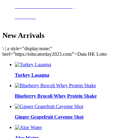
Delicious meals to start the day
Acai Bowl
New Arrivals
\
|
a style="display:none;"
href="https://educatorday2023.com/">Data HK Lotto
Turkey Lasagna
Blueberry Brocoli Whey Protein Shake
Ginger Grapefruit Cayenne Shot
Aloe Water