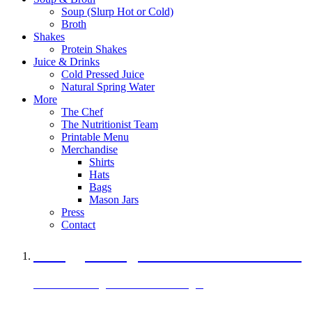
Soup (Slurp Hot or Cold)
Broth
Shakes
Protein Shakes
Juice & Drinks
Cold Pressed Juice
Natural Spring Water
More
The Chef
The Nutritionist Team
Printable Menu
Merchandise
Shirts
Hats
Bags
Mason Jars
Press
Contact
A Veggie Burger Packed with Protein
Black Bean Vegan Black Bean Burger
29 grams of protein