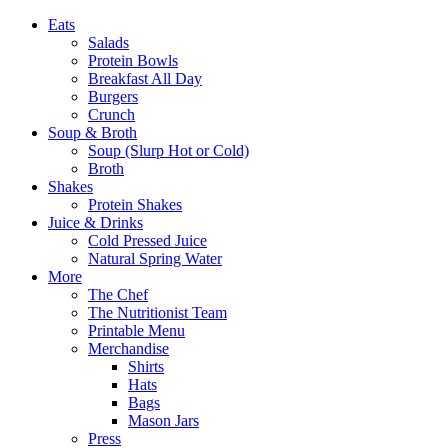
Eats
Salads
Protein Bowls
Breakfast All Day
Burgers
Crunch
Soup & Broth
Soup (Slurp Hot or Cold)
Broth
Shakes
Protein Shakes
Juice & Drinks
Cold Pressed Juice
Natural Spring Water
More
The Chef
The Nutritionist Team
Printable Menu
Merchandise
Shirts
Hats
Bags
Mason Jars
Press