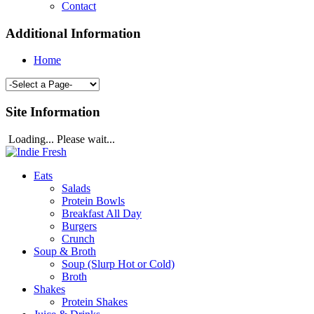
Contact
Additional Information
Home
Site Information
Loading... Please wait...
Eats
Salads
Protein Bowls
Breakfast All Day
Burgers
Crunch
Soup & Broth
Soup (Slurp Hot or Cold)
Broth
Shakes
Protein Shakes