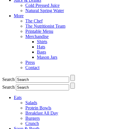
Juice & Drinks
Cold Pressed Juice
Natural Spring Water
More
The Chef
The Nutritionist Team
Printable Menu
Merchandise
Shirts
Hats
Bags
Mason Jars
Press
Contact
Search
Search
Eats
Salads
Protein Bowls
Breakfast All Day
Burgers
Crunch
Soup & Broth