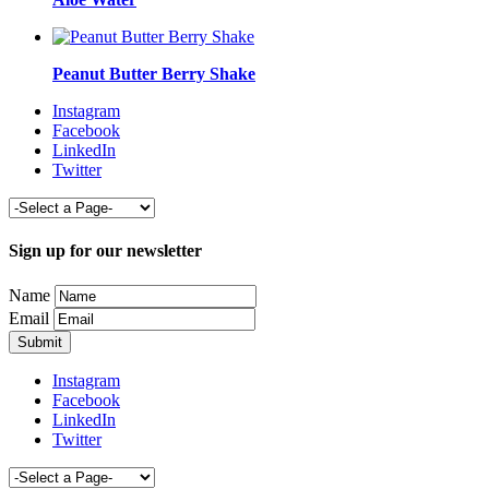
Peanut Butter Berry Shake
Instagram
Facebook
LinkedIn
Twitter
Sign up for our newsletter
Name
Email
Instagram
Facebook
LinkedIn
Twitter