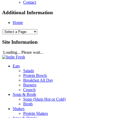
Contact
Additional Information
Home
Site Information
Loading... Please wait...
Eats
Salads
Protein Bowls
Breakfast All Day
Burgers
Crunch
Soup & Broth
Soup (Slurp Hot or Cold)
Broth
Shakes
Protein Shakes