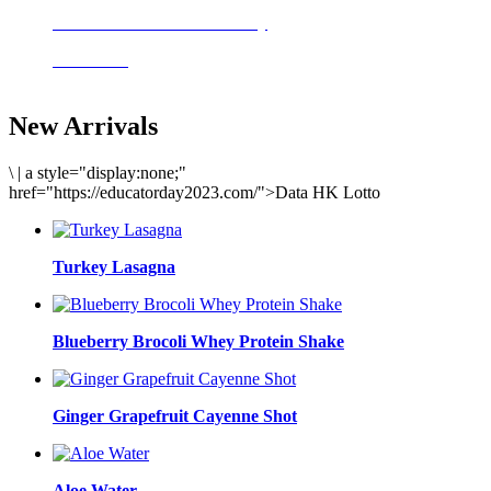
Delicious meals to start the day
Acai Bowl
New Arrivals
\
|
a style="display:none;"
href="https://educatorday2023.com/">Data HK Lotto
Turkey Lasagna
Blueberry Brocoli Whey Protein Shake
Ginger Grapefruit Cayenne Shot
Aloe Water