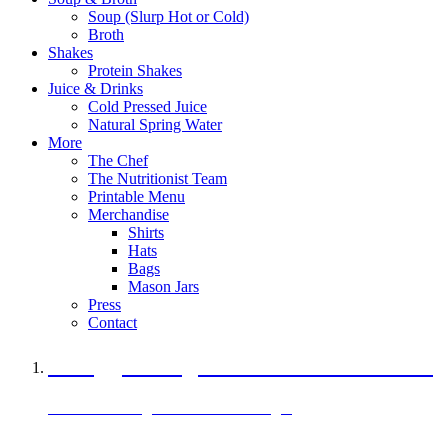
Soup (Slurp Hot or Cold)
Broth
Shakes
Protein Shakes
Juice & Drinks
Cold Pressed Juice
Natural Spring Water
More
The Chef
The Nutritionist Team
Printable Menu
Merchandise
Shirts
Hats
Bags
Mason Jars
Press
Contact
A Veggie Burger Packed with Protein
Black Bean Vegan Black Bean Burger
29 grams of protein