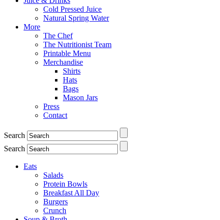
Juice & Drinks
Cold Pressed Juice
Natural Spring Water
More
The Chef
The Nutritionist Team
Printable Menu
Merchandise
Shirts
Hats
Bags
Mason Jars
Press
Contact
Search
Search
Eats
Salads
Protein Bowls
Breakfast All Day
Burgers
Crunch
Soup & Broth