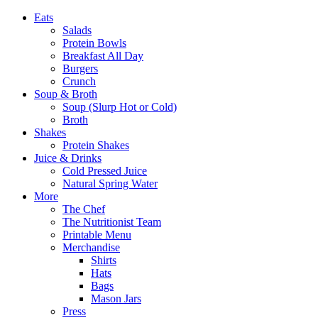
Eats
Salads
Protein Bowls
Breakfast All Day
Burgers
Crunch
Soup & Broth
Soup (Slurp Hot or Cold)
Broth
Shakes
Protein Shakes
Juice & Drinks
Cold Pressed Juice
Natural Spring Water
More
The Chef
The Nutritionist Team
Printable Menu
Merchandise
Shirts
Hats
Bags
Mason Jars
Press