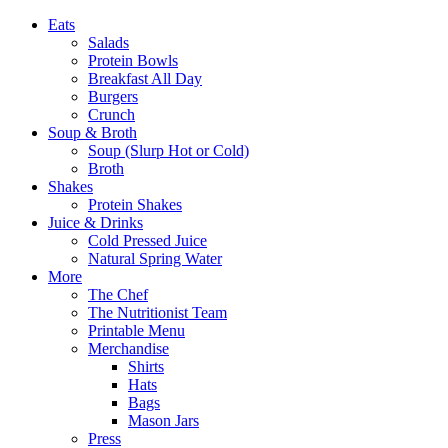
Eats
Salads
Protein Bowls
Breakfast All Day
Burgers
Crunch
Soup & Broth
Soup (Slurp Hot or Cold)
Broth
Shakes
Protein Shakes
Juice & Drinks
Cold Pressed Juice
Natural Spring Water
More
The Chef
The Nutritionist Team
Printable Menu
Merchandise
Shirts
Hats
Bags
Mason Jars
Press