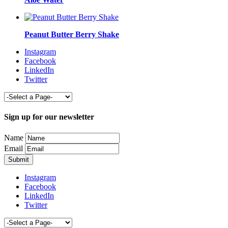
Peanut Butter Berry Shake
Instagram
Facebook
LinkedIn
Twitter
Sign up for our newsletter
Name
Email
Instagram
Facebook
LinkedIn
Twitter