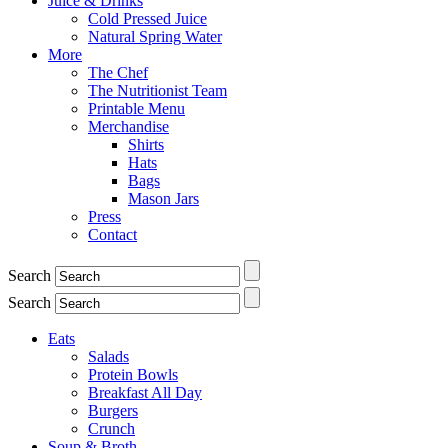
Juice & Drinks
Cold Pressed Juice
Natural Spring Water
More
The Chef
The Nutritionist Team
Printable Menu
Merchandise
Shirts
Hats
Bags
Mason Jars
Press
Contact
Search
Search
Eats
Salads
Protein Bowls
Breakfast All Day
Burgers
Crunch
Soup & Broth