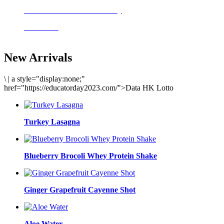
Delicious meals to start the day
Acai Bowl
New Arrivals
\
|
a style="display:none;"
href="https://educatorday2023.com/">Data HK Lotto
Turkey Lasagna
Blueberry Brocoli Whey Protein Shake
Ginger Grapefruit Cayenne Shot
Aloe Water