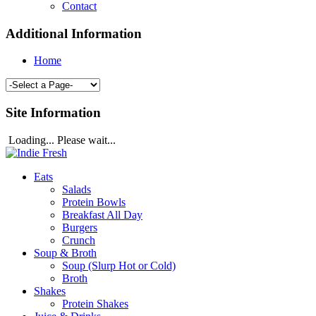
Contact
Additional Information
Home
Site Information
Loading... Please wait...
Eats
Salads
Protein Bowls
Breakfast All Day
Burgers
Crunch
Soup & Broth
Soup (Slurp Hot or Cold)
Broth
Shakes
Protein Shakes