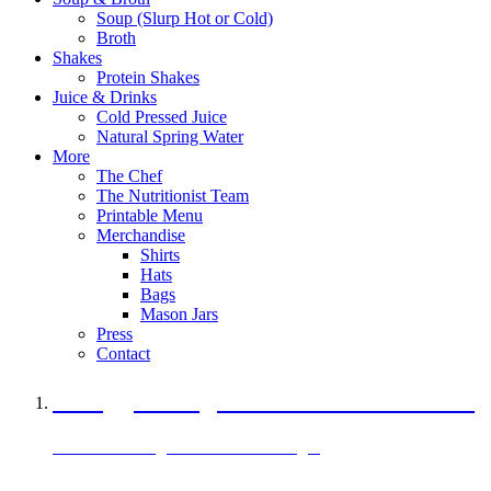
Soup (Slurp Hot or Cold)
Broth
Shakes
Protein Shakes
Juice & Drinks
Cold Pressed Juice
Natural Spring Water
More
The Chef
The Nutritionist Team
Printable Menu
Merchandise
Shirts
Hats
Bags
Mason Jars
Press
Contact
A Veggie Burger Packed with Protein
Black Bean Vegan Black Bean Burger
29 grams of protein