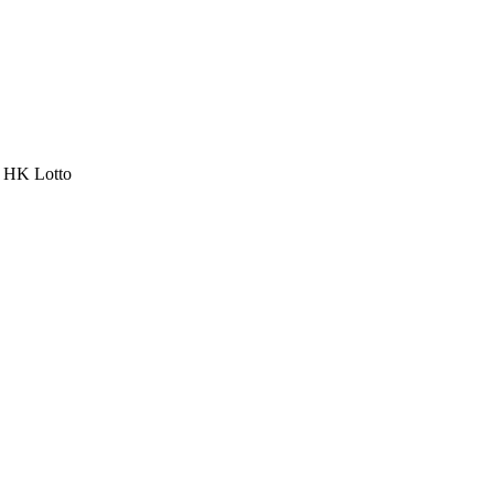
a HK Lotto