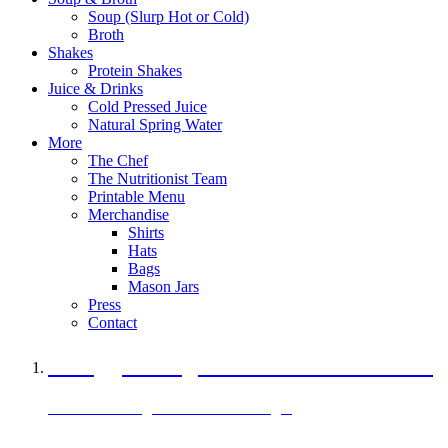
Soup (Slurp Hot or Cold)
Broth
Shakes
Protein Shakes
Juice & Drinks
Cold Pressed Juice
Natural Spring Water
More
The Chef
The Nutritionist Team
Printable Menu
Merchandise
Shirts
Hats
Bags
Mason Jars
Press
Contact
A Veggie Burger Packed with Protein
Black Bean Vegan Black Bean Burger
29 grams of protein