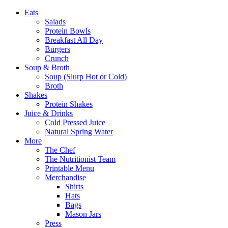
Eats
Salads
Protein Bowls
Breakfast All Day
Burgers
Crunch
Soup & Broth
Soup (Slurp Hot or Cold)
Broth
Shakes
Protein Shakes
Juice & Drinks
Cold Pressed Juice
Natural Spring Water
More
The Chef
The Nutritionist Team
Printable Menu
Merchandise
Shirts
Hats
Bags
Mason Jars
Press