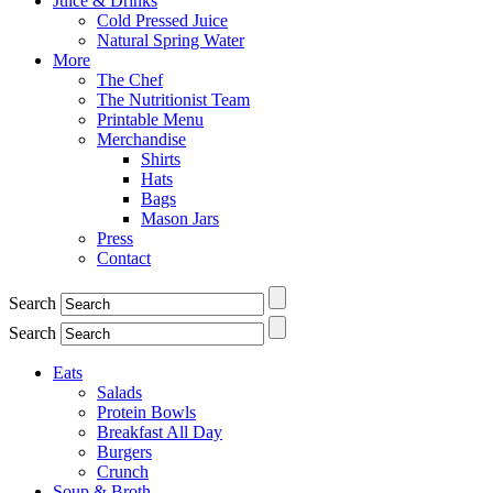
Juice & Drinks
Cold Pressed Juice
Natural Spring Water
More
The Chef
The Nutritionist Team
Printable Menu
Merchandise
Shirts
Hats
Bags
Mason Jars
Press
Contact
Search
Search
Eats
Salads
Protein Bowls
Breakfast All Day
Burgers
Crunch
Soup & Broth