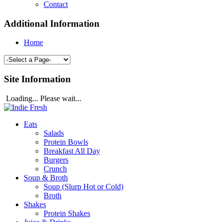
Contact
Additional Information
Home
Site Information
Loading... Please wait...
Eats
Salads
Protein Bowls
Breakfast All Day
Burgers
Crunch
Soup & Broth
Soup (Slurp Hot or Cold)
Broth
Shakes
Protein Shakes