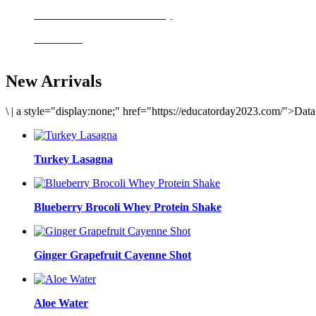
Delicious meals to start the day
Acai Bowl
New Arrivals
\
|
a style="display:none;" href="https://educatorday2023.com/">Dat
Turkey Lasagna
Blueberry Brocoli Whey Protein Shake
Ginger Grapefruit Cayenne Shot
Aloe Water