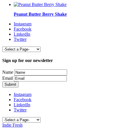
Peanut Butter Berry Shake
Instagram
Facebook
LinkedIn
Twitter
Sign up for our newsletter
Name
Email
Instagram
Facebook
LinkedIn
Twitter
Indie Fresh