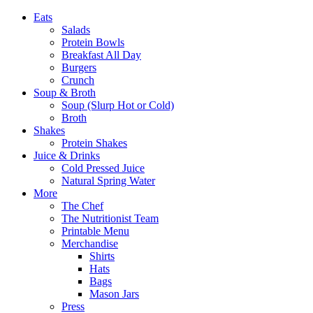
Eats
Salads
Protein Bowls
Breakfast All Day
Burgers
Crunch
Soup & Broth
Soup (Slurp Hot or Cold)
Broth
Shakes
Protein Shakes
Juice & Drinks
Cold Pressed Juice
Natural Spring Water
More
The Chef
The Nutritionist Team
Printable Menu
Merchandise
Shirts
Hats
Bags
Mason Jars
Press