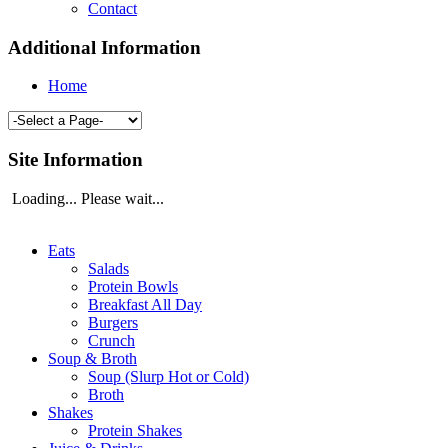
Contact
Additional Information
Home
Site Information
Loading... Please wait...
Eats
Salads
Protein Bowls
Breakfast All Day
Burgers
Crunch
Soup & Broth
Soup (Slurp Hot or Cold)
Broth
Shakes
Protein Shakes