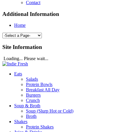
Contact
Additional Information
Home
Site Information
Loading... Please wait...
Eats
Salads
Protein Bowls
Breakfast All Day
Burgers
Crunch
Soup & Broth
Soup (Slurp Hot or Cold)
Broth
Shakes
Protein Shakes