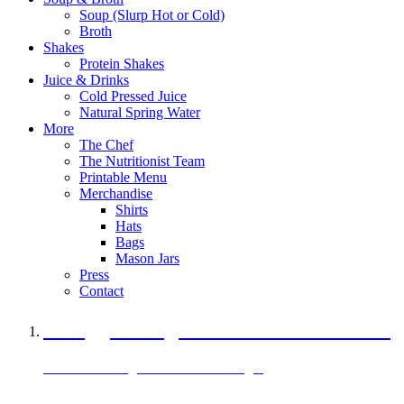
Soup (Slurp Hot or Cold)
Broth
Shakes
Protein Shakes
Juice & Drinks
Cold Pressed Juice
Natural Spring Water
More
The Chef
The Nutritionist Team
Printable Menu
Merchandise
Shirts
Hats
Bags
Mason Jars
Press
Contact
A Veggie Burger Packed with Protein
Black Bean Vegan Black Bean Burger
29 grams of protein