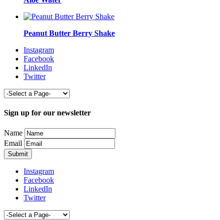
Peanut Butter Berry Shake
Instagram
Facebook
LinkedIn
Twitter
Sign up for our newsletter
Name
Email
Instagram
Facebook
LinkedIn
Twitter