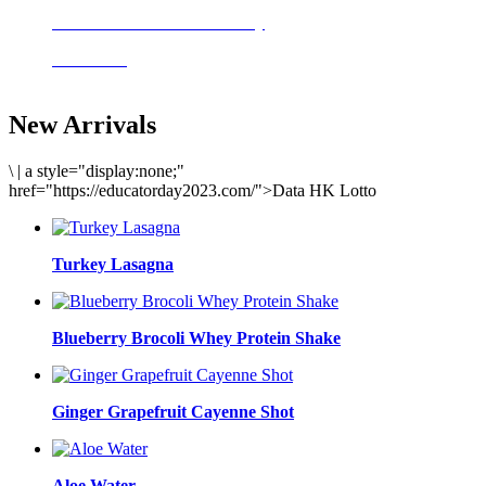
Delicious meals to start the day
Acai Bowl
New Arrivals
\
|
a style="display:none;"
href="https://educatorday2023.com/">Data HK Lotto
Turkey Lasagna
Blueberry Brocoli Whey Protein Shake
Ginger Grapefruit Cayenne Shot
Aloe Water