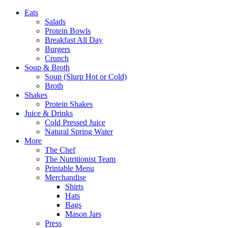
Eats
Salads
Protein Bowls
Breakfast All Day
Burgers
Crunch
Soup & Broth
Soup (Slurp Hot or Cold)
Broth
Shakes
Protein Shakes
Juice & Drinks
Cold Pressed Juice
Natural Spring Water
More
The Chef
The Nutritionist Team
Printable Menu
Merchandise
Shirts
Hats
Bags
Mason Jars
Press