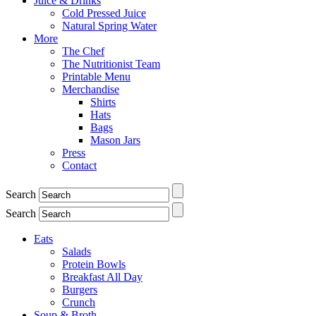
Juice & Drinks
Cold Pressed Juice
Natural Spring Water
More
The Chef
The Nutritionist Team
Printable Menu
Merchandise
Shirts
Hats
Bags
Mason Jars
Press
Contact
Search
Search
Eats
Salads
Protein Bowls
Breakfast All Day
Burgers
Crunch
Soup & Broth