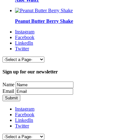
Peanut Butter Berry Shake
Instagram
Facebook
LinkedIn
Twitter
Sign up for our newsletter
Name
Email
Instagram
Facebook
LinkedIn
Twitter