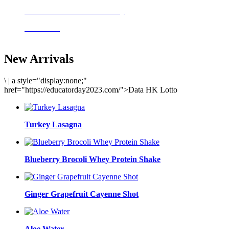
Delicious meals to start the day
Acai Bowl
New Arrivals
\
|
a style="display:none;"
href="https://educatorday2023.com/">Data HK Lotto
Turkey Lasagna
Blueberry Brocoli Whey Protein Shake
Ginger Grapefruit Cayenne Shot
Aloe Water