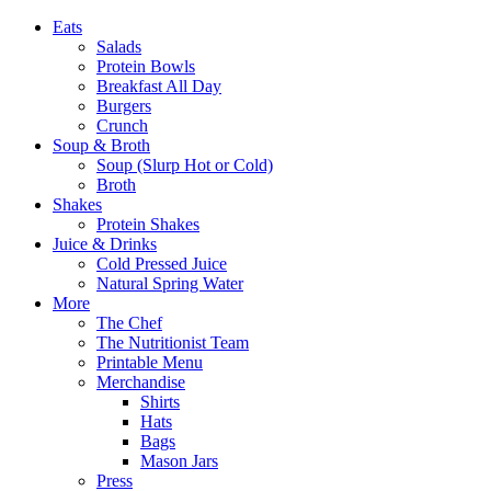
Eats
Salads
Protein Bowls
Breakfast All Day
Burgers
Crunch
Soup & Broth
Soup (Slurp Hot or Cold)
Broth
Shakes
Protein Shakes
Juice & Drinks
Cold Pressed Juice
Natural Spring Water
More
The Chef
The Nutritionist Team
Printable Menu
Merchandise
Shirts
Hats
Bags
Mason Jars
Press