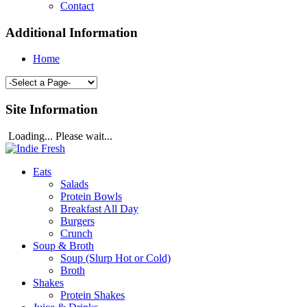
Contact
Additional Information
Home
Site Information
Loading... Please wait...
Eats
Salads
Protein Bowls
Breakfast All Day
Burgers
Crunch
Soup & Broth
Soup (Slurp Hot or Cold)
Broth
Shakes
Protein Shakes