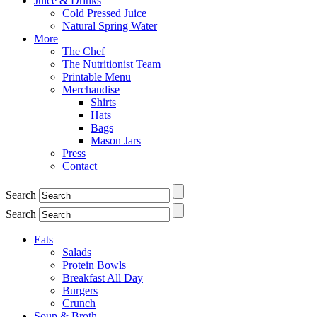
Juice & Drinks
Cold Pressed Juice
Natural Spring Water
More
The Chef
The Nutritionist Team
Printable Menu
Merchandise
Shirts
Hats
Bags
Mason Jars
Press
Contact
Search
Search
Eats
Salads
Protein Bowls
Breakfast All Day
Burgers
Crunch
Soup & Broth