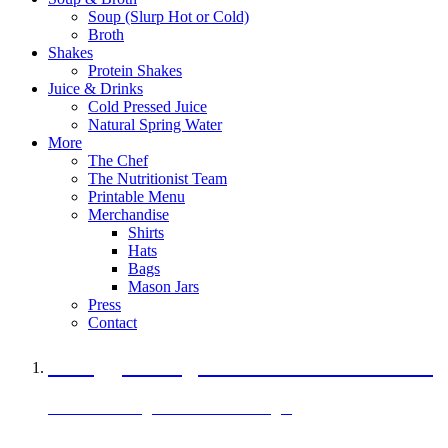
Soup (Slurp Hot or Cold)
Broth
Shakes
Protein Shakes
Juice & Drinks
Cold Pressed Juice
Natural Spring Water
More
The Chef
The Nutritionist Team
Printable Menu
Merchandise
Shirts
Hats
Bags
Mason Jars
Press
Contact
A Veggie Burger Packed with Protein
Black Bean Vegan Black Bean Burger
29 grams of protein