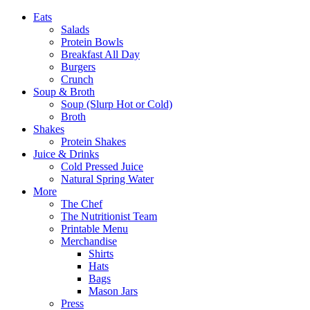
Eats
Salads
Protein Bowls
Breakfast All Day
Burgers
Crunch
Soup & Broth
Soup (Slurp Hot or Cold)
Broth
Shakes
Protein Shakes
Juice & Drinks
Cold Pressed Juice
Natural Spring Water
More
The Chef
The Nutritionist Team
Printable Menu
Merchandise
Shirts
Hats
Bags
Mason Jars
Press