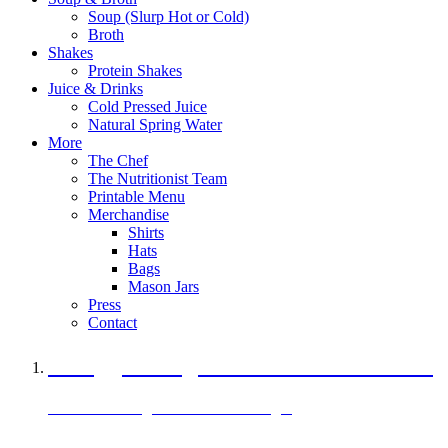
Soup (Slurp Hot or Cold)
Broth
Shakes
Protein Shakes
Juice & Drinks
Cold Pressed Juice
Natural Spring Water
More
The Chef
The Nutritionist Team
Printable Menu
Merchandise
Shirts
Hats
Bags
Mason Jars
Press
Contact
A Veggie Burger Packed with Protein
Black Bean Vegan Black Bean Burger
29 grams of protein