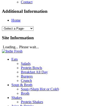
Contact
Additional Information
Home
Site Information
Loading... Please wait...
Eats
Salads
Protein Bowls
Breakfast All Day
Burgers
Crunch
Soup & Broth
Soup (Slurp Hot or Cold)
Broth
Shakes
Protein Shakes