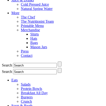
Juice & Drinks
Cold Pressed Juice
Natural Spring Water
More
The Chef
The Nutritionist Team
Printable Menu
Merchandise
Shirts
Hats
Bags
Mason Jars
Press
Contact
Search
Search
Eats
Salads
Protein Bowls
Breakfast All Day
Burgers
Crunch
Soup & Broth