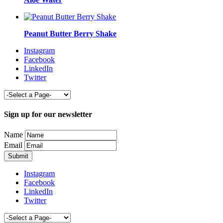
Peanut Butter Berry Shake
Instagram
Facebook
LinkedIn
Twitter
Sign up for our newsletter
Name
Email
Instagram
Facebook
LinkedIn
Twitter