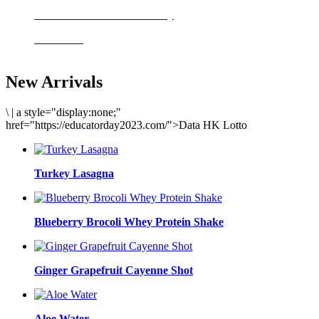
Delicious meals to start the day
Acai Bowl
New Arrivals
\
|
a style="display:none;"
href="https://educatorday2023.com/">Data HK Lotto
Turkey Lasagna
Blueberry Brocoli Whey Protein Shake
Ginger Grapefruit Cayenne Shot
Aloe Water